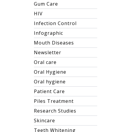
Gum Care
HIV
Infection Control
Infographic
Mouth Diseases
Newsletter
Oral care
Oral Hygiene
Oral hygiene
Patient Care
Piles Treatment
Research Studies
Skincare
Teeth Whitening