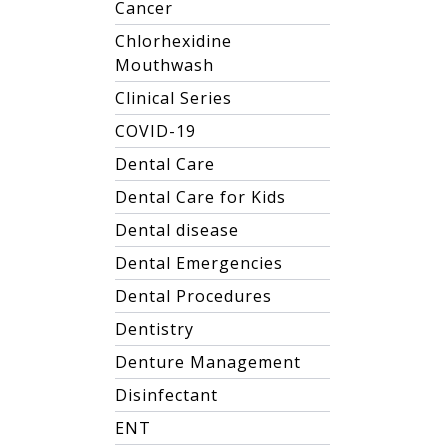
Cancer
Chlorhexidine
Mouthwash
Clinical Series
COVID-19
Dental Care
Dental Care for Kids
Dental disease
Dental Emergencies
Dental Procedures
Dentistry
Denture Management
Disinfectant
ENT