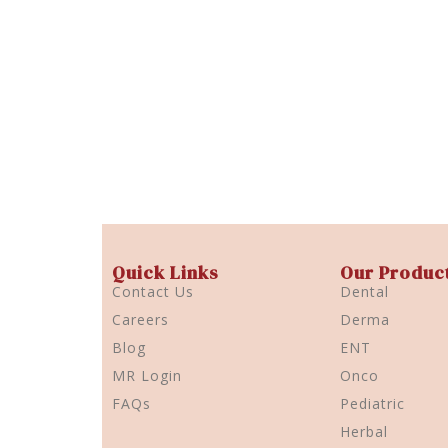
Quick Links
Our Produc
Contact Us
Dental
Careers
Derma
Blog
ENT
MR Login
Onco
FAQs
Pediatric
Herbal