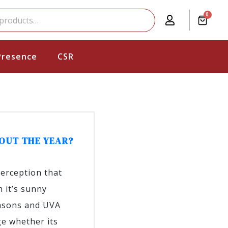
0
Presence
CSR
OUT THE YEAR?
perception that
 it’s sunny
easons and UVA
e whether its