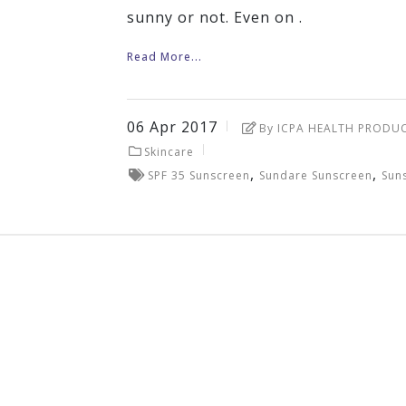
sunny or not. Even on .
Read More...
06
Apr
2017
By ICPA HEALTH PRODU
Skincare
,
,
SPF 35 Sunscreen
Sundare Sunscreen
Sun