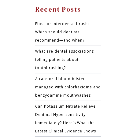
Recent Posts
Floss or interdental brush:
Which should dentists
recommend—and when?
What are dental associations
telling patients about
toothbrushing?
A rare oral blood blister
managed with chlorhexidine and
benzydamine mouthwashes
Can Potassium Nitrate Relieve
Dentinal Hypersensitivity
Immediately? Here’s What the
Latest Clinical Evidence Shows