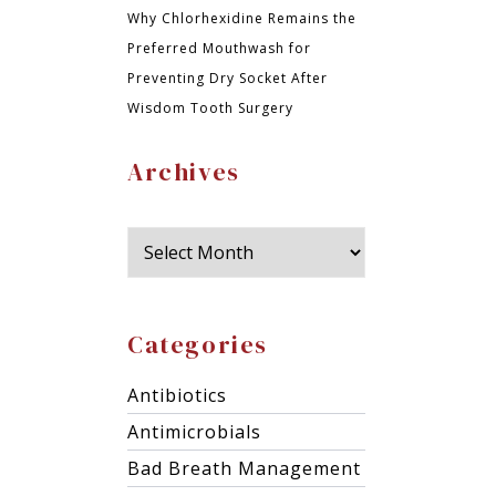
Why Chlorhexidine Remains the
Preferred Mouthwash for
Preventing Dry Socket After
Wisdom Tooth Surgery
Archives
Categories
Antibiotics
Antimicrobials
Bad Breath Management