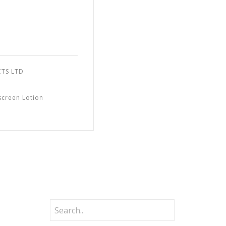
CTS LTD
screen Lotion