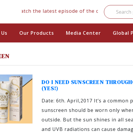
Watch the latest episode of the clinical series
 Us
Our Products
Media Center
Global 
EEN
DO I NEED SUNSCREEN THROUGH
(YES!)
Date: 6th. April,2017 It’s a common 
sunscreen should be worn only when
outside. But the sun shines in all s
and UVB radiations can cause damag