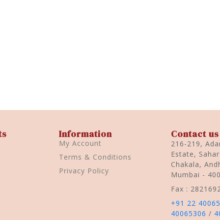
ts
Information
Contact us
My Account
216-219, Adar
Estate, Saha
Terms & Conditions
Chakala, Andh
Privacy Policy
Mumbai - 40
Fax : 282169
+91 22 4006
40065306
/
4