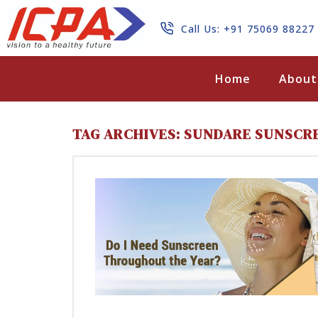
Call Us: +91 75069 88227
Search
Home
About
TAG ARCHIVES: SUNDARE SUNSCR