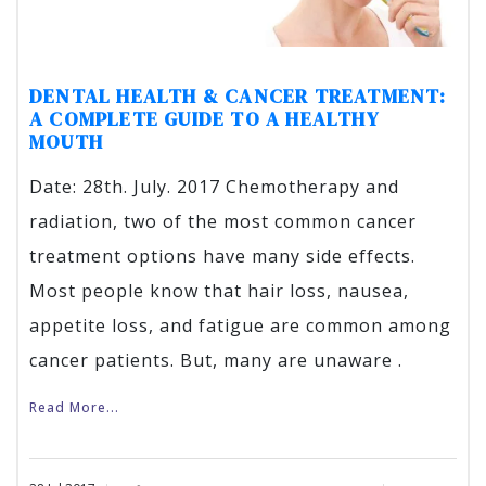
DENTAL HEALTH & CANCER TREATMENT:
A COMPLETE GUIDE TO A HEALTHY
MOUTH
Date: 28th. July. 2017 Chemotherapy and
radiation, two of the most common cancer
treatment options have many side effects.
Most people know that hair loss, nausea,
appetite loss, and fatigue are common among
cancer patients. But, many are unaware .
Read More...