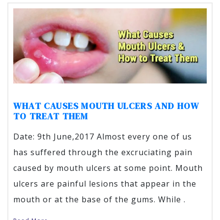
WHAT CAUSES MOUTH ULCERS AND HOW
TO TREAT THEM
Date: 9th June,2017 Almost every one of us
has suffered through the excruciating pain
caused by mouth ulcers at some point. Mouth
ulcers are painful lesions that appear in the
mouth or at the base of the gums. While .