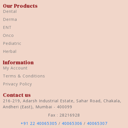
Our Products
Dental
Derma
ENT
Onco
Pediatric
Herbal
Information
My Account
Terms & Conditions
Privacy Policy
Contact us
216-219, Adarsh Industrial Estate, Sahar Road, Chakala,
Andheri (East), Mumbai - 400099
Fax : 28216928
+91 22 40065305
/
40065306
/
40065307