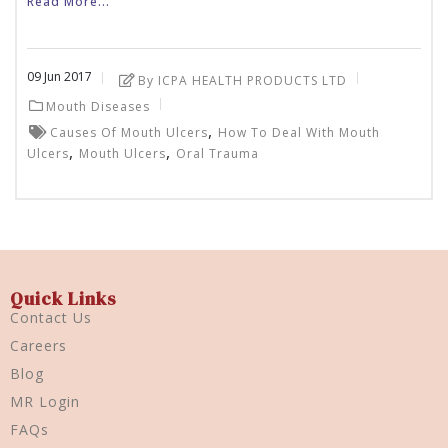
Read More...
09
Jun
2017
By ICPA HEALTH PRODUCTS LTD
Mouth Diseases
,
Causes Of Mouth Ulcers
How To Deal With Mouth
,
,
Ulcers
Mouth Ulcers
Oral Trauma
Quick Links
Contact Us
Careers
Blog
MR Login
FAQs