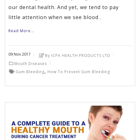
our dental health. And yet, we tend to pay
little attention when we see blood .
Read More...
09
Nov
2017
By ICPA HEALTH PRODUCTS LTD
Mouth Diseases
,
Gum Bleeding
How To Prevent Gum Bleeding