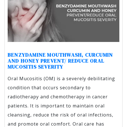
BENZYDAMINE MOUTHWASH, CURCUMIN
AND HONEY PREVENT/ REDUCE ORAL
MUCOSITIS SEVERITY
Oral Mucositis (OM) is a severely debilitating
condition that occurs secondary to
radiotherapy and chemotherapy in cancer
patients. It is important to maintain oral
cleansing, reduce the risk of oral infections,
and promote oral comfort. Oral care has