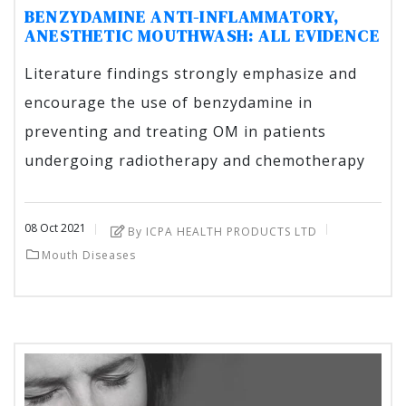
BENZYDAMINE ANTI-INFLAMMATORY,
ANESTHETIC MOUTHWASH: ALL EVIDENCE
Literature findings strongly emphasize and
encourage the use of benzydamine in
preventing and treating OM in patients
undergoing radiotherapy and chemotherapy
08
Oct
2021
By ICPA HEALTH PRODUCTS LTD
Mouth Diseases