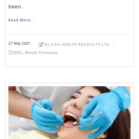
been .
Read More...
27
May
2021
By ICPA HEALTH PRODUCTS LTD
,
ENT
Mouth Diseases