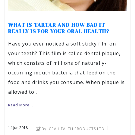
WHAT IS TARTAR AND HOW BAD IT
REALLY IS FOR YOUR ORAL HEALTH?
Have you ever noticed a soft sticky film on
your teeth? This film is called dental plaque,
which consists of millions of naturally-
occurring mouth bacteria that feed on the
food and drinks you consume. When plaque is
allowed to .
Read More...
14
Jun
2018
By ICPA HEALTH PRODUCTS LTD