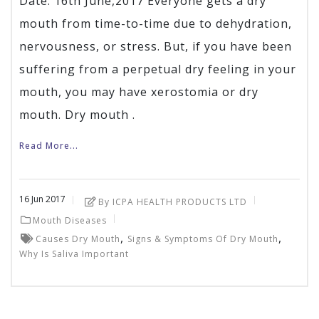
Date: 16th June,2017 Everyone gets a dry
mouth from time-to-time due to dehydration,
nervousness, or stress. But, if you have been
suffering from a perpetual dry feeling in your
mouth, you may have xerostomia or dry
mouth. Dry mouth .
Read More...
16
Jun
2017
By ICPA HEALTH PRODUCTS LTD
Mouth Diseases
,
,
Causes Dry Mouth
Signs & Symptoms Of Dry Mouth
Why Is Saliva Important