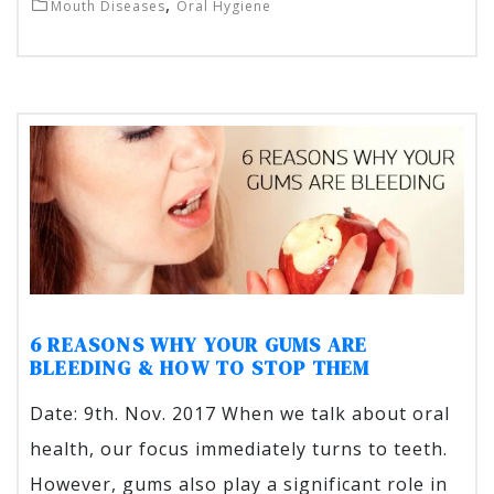
,
Mouth Diseases
Oral Hygiene
6 REASONS WHY YOUR GUMS ARE
BLEEDING & HOW TO STOP THEM
Date: 9th. Nov. 2017 When we talk about oral
health, our focus immediately turns to teeth.
However, gums also play a significant role in