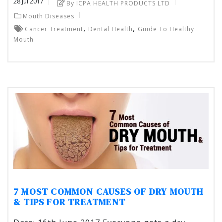
28
Jul
2017
By ICPA HEALTH PRODUCTS LTD
Mouth Diseases
,
,
Cancer Treatment
Dental Health
Guide To Healthy
Mouth
7 MOST COMMON CAUSES OF DRY MOUTH
& TIPS FOR TREATMENT