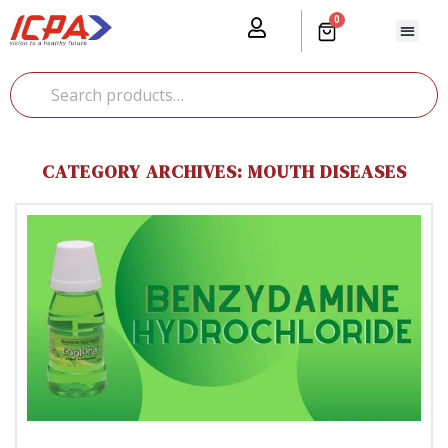
0
Our Prod
Media Cente
Global Pr
CATEGORY ARCHIVES: MOUTH DISEASES