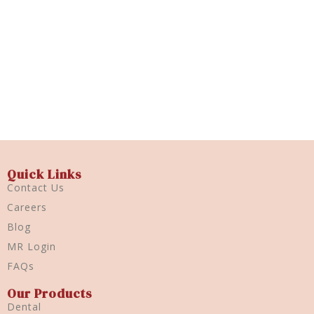
Hexidine
500ml
Quick View
Quick Links
Contact Us
Careers
Blog
MR Login
FAQs
Our Products
Dental