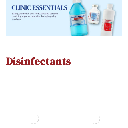
Disinfectants