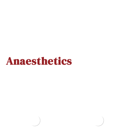
Hexiprep T
Surgiscrub
500ml
500ml
Quick View
Quick View
Anaesthetics