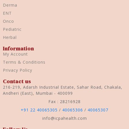
Derma
ENT
Onco
Pediatric
Herbal
Information
My Account
Terms & Conditions
Privacy Policy
Contact us
216-219, Adarsh Industrial Estate, Sahar Road, Chakala,
Andheri (East), Mumbai - 400099
Fax : 28216928
+91 22 40065305
/
40065306
/
40065307
info@icpahealth.com