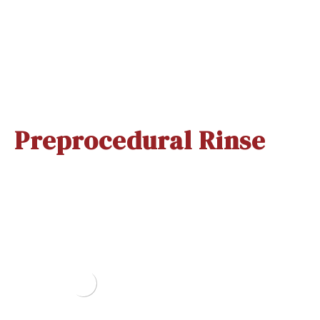
Xicaine Vials
Nummit Spray
(Pack Of 20..
Quick View
Quick View
Preprocedural Rinse