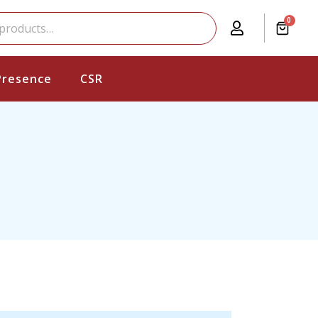
0
Presence
CSR