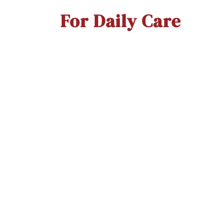
For Daily Care
Thermoseal Proxa (WS)
Th
To
Quick View