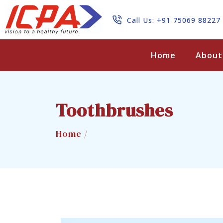
Call Us: +91 75069 88227
Search
Home
About
Toothbrushes
Home /