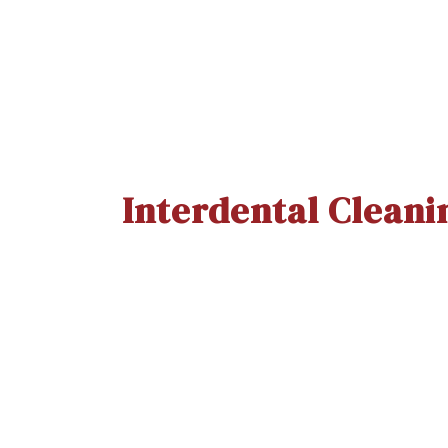
Interdental Cleani