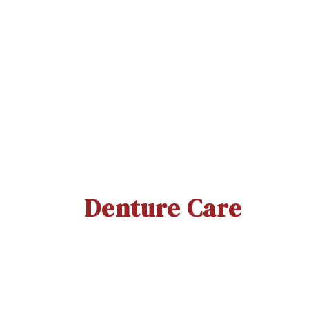
Thermoseal Proxa (WS)
YO
Quick View
Denture Care