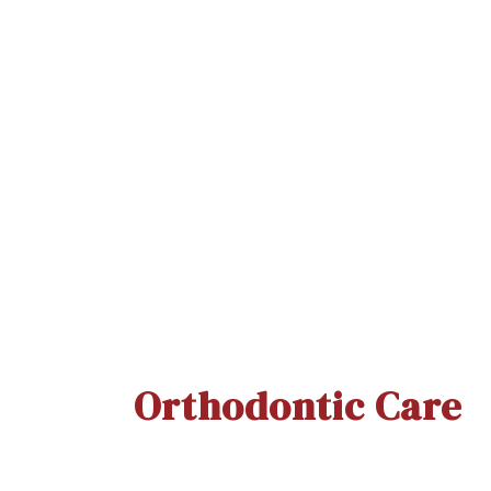
Clinsodent Brush
Quick View
Orthodontic Care