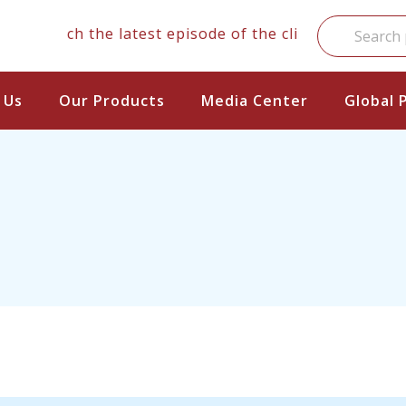
Watch the latest episode of the clinical series
 Us
Our Products
Media Center
Global 