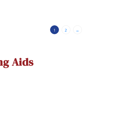
1
2
→
ng Aids