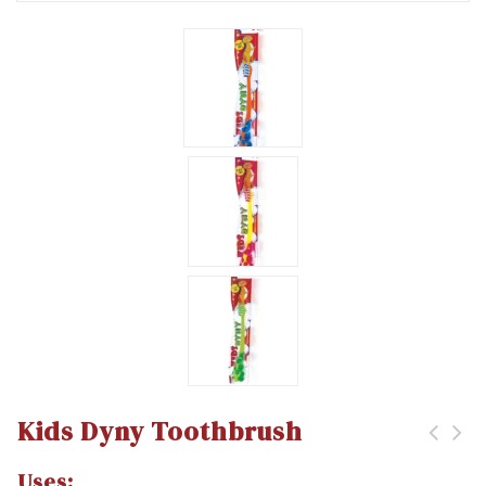
Kids Dyny Toothbrush
Uses: