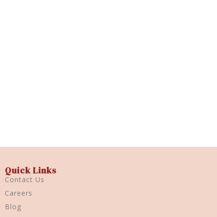
Trioplast 5gm
Quick View
Quick Links
Contact Us
Careers
Blog