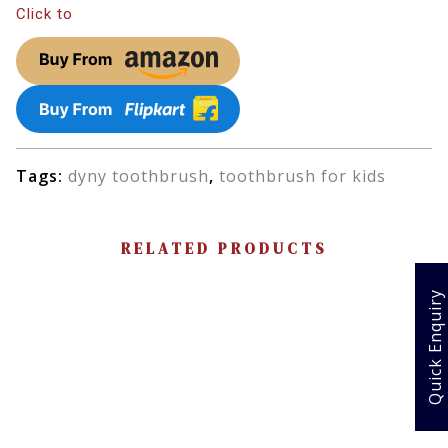
Click to
Tags:
dyny toothbrush
,
toothbrush for kids
RELATED PRODUCTS
Quick Enquiry