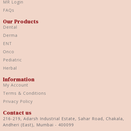
MR Login
FAQs
Our Products
Dental
Derma
ENT
Onco
Pediatric
Herbal
Information
My Account
Terms & Conditions
Privacy Policy
Contact us
216-219, Adarsh Industrial Estate, Sahar Road, Chakala,
Andheri (East), Mumbai - 400099