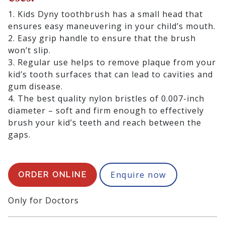
1. Kids Dyny toothbrush has a small head that
ensures easy maneuvering in your child’s mouth.
2. Easy grip handle to ensure that the brush
won’t slip.
3. Regular use helps to remove plaque from your
kid’s tooth surfaces that can lead to cavities and
gum disease.
4. The best quality nylon bristles of 0.007-inch
diameter – soft and firm enough to effectively
brush your kid’s teeth and reach between the
gaps.
5. The bristles tend to fray as babies chew on
them. So, dentists and hygienists recommend
replacing toothbrushes every 3 months.
Enquire now
ORDER ONLINE
Presentation:
Only for Doctors
1 toothbrush.