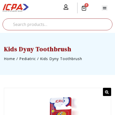
0
Our Prod
Media Cente
Global Pr
Kids Dyny Toothbrush
Home
/
Pediatric
/
Kids Dyny Toothbrush
🔍