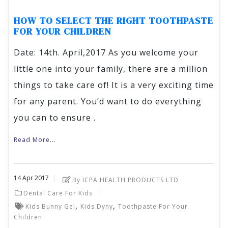
HOW TO SELECT THE RIGHT TOOTHPASTE
FOR YOUR CHILDREN
Date: 14th. April,2017 As you welcome your
little one into your family, there are a million
things to take care of! It is a very exciting time
for any parent. You’d want to do everything
you can to ensure .
Read More...
14
Apr
2017
By ICPA HEALTH PRODUCTS LTD
Dental Care For Kids
,
,
Kids Bunny Gel
Kids Dyny
Toothpaste For Your
Children