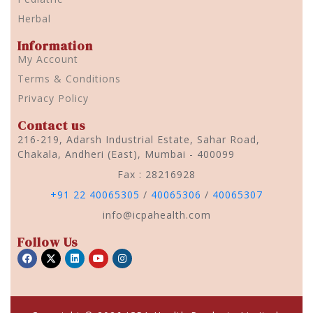
Herbal
Information
My Account
Terms & Conditions
Privacy Policy
Contact us
216-219, Adarsh Industrial Estate, Sahar Road,
Chakala, Andheri (East), Mumbai - 400099
Fax : 28216928
+91 22 40065305
/
40065306
/
40065307
info@icpahealth.com
Follow Us