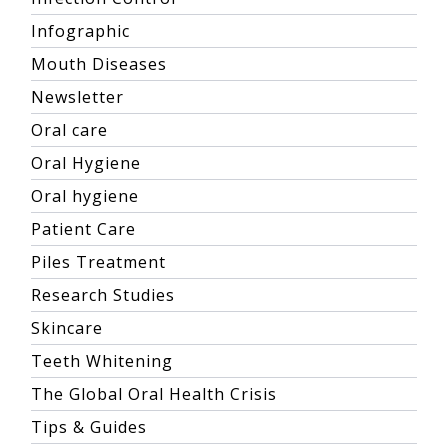
Infographic
Mouth Diseases
Newsletter
Oral care
Oral Hygiene
Oral hygiene
Patient Care
Piles Treatment
Research Studies
Skincare
Teeth Whitening
The Global Oral Health Crisis
Tips & Guides