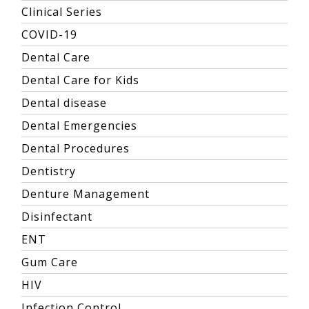
Clinical Series
COVID-19
Dental Care
Dental Care for Kids
Dental disease
Dental Emergencies
Dental Procedures
Dentistry
Denture Management
Disinfectant
ENT
Gum Care
HIV
Infection Control