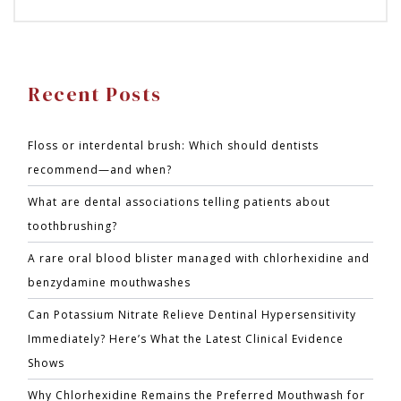
Recent Posts
Floss or interdental brush: Which should dentists
recommend—and when?
What are dental associations telling patients about
toothbrushing?
A rare oral blood blister managed with chlorhexidine and
benzydamine mouthwashes
Can Potassium Nitrate Relieve Dentinal Hypersensitivity
Immediately? Here’s What the Latest Clinical Evidence
Shows
Why Chlorhexidine Remains the Preferred Mouthwash for