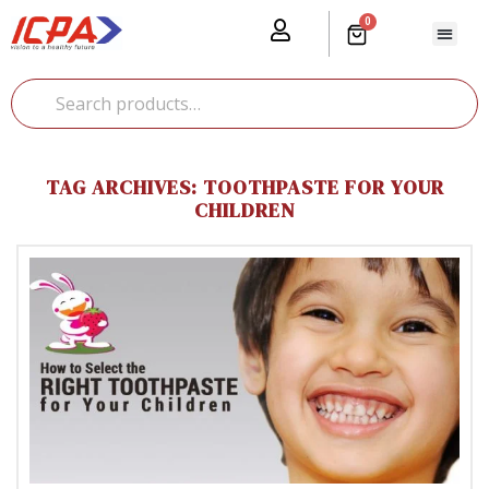
0
Our Prod
Media Cente
Global Pr
TAG ARCHIVES: TOOTHPASTE FOR YOUR
CHILDREN