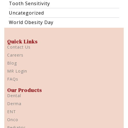
Tooth Sensitivity
Uncategorized
World Obesity Day
Quick Links
Contact Us
Careers
Blog
MR Login
FAQs
Our Products
Dental
Derma
ENT
Onco
Pediatric