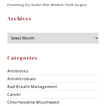
Preventing Dry Socket After Wisdom Tooth Surgery
Archives
Categories
Antibiotics
Antimicrobials
Bad Breath Management
Cancer
Chlorhexidine Mouthwash