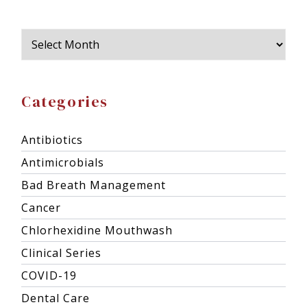
Categories
Antibiotics
Antimicrobials
Bad Breath Management
Cancer
Chlorhexidine Mouthwash
Clinical Series
COVID-19
Dental Care