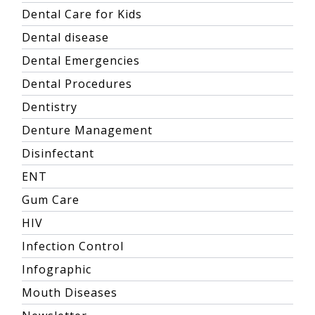
Dental Care for Kids
Dental disease
Dental Emergencies
Dental Procedures
Dentistry
Denture Management
Disinfectant
ENT
Gum Care
HIV
Infection Control
Infographic
Mouth Diseases