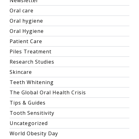
Newsletter
Oral care
Oral hygiene
Oral Hygiene
Patient Care
Piles Treatment
Research Studies
Skincare
Teeth Whitening
The Global Oral Health Crisis
Tips & Guides
Tooth Sensitivity
Uncategorized
World Obesity Day