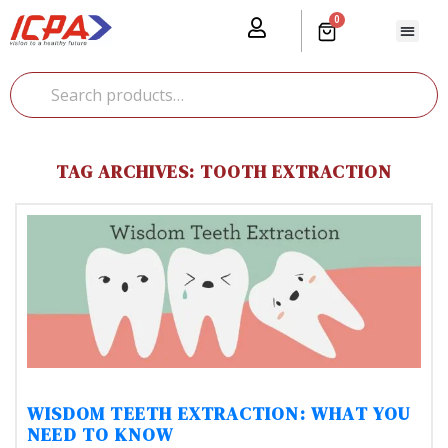
0
Our Prod
Media Cente
Global Pr
TAG ARCHIVES: TOOTH EXTRACTION
WISDOM TEETH EXTRACTION: WHAT YOU
NEED TO KNOW