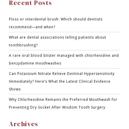
Recent Posts
Floss or interdental brush: Which should dentists
recommend—and when?
What are dental associations telling patients about
toothbrushing?
A rare oral blood blister managed with chlorhexidine and
benzydamine mouthwashes
Can Potassium Nitrate Relieve Dentinal Hypersensitivity
Immediately? Here’s What the Latest Clinical Evidence
Shows
Why Chlorhexidine Remains the Preferred Mouthwash for
Preventing Dry Socket After Wisdom Tooth Surgery
Archives