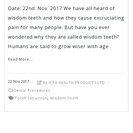
Date: 22nd. Nov. 2017 We have all heard of
wisdom teeth and how they cause excruciating
pain for many people. But have you ever
wondered why they are called wisdom teeth?
Humans are said to grow wiser with age .
Read More...
22
Nov
2017
By ICPA HEALTH PRODUCTS LTD
Dental Procedures
,
Tooth Extraction
Wisdom Tooth