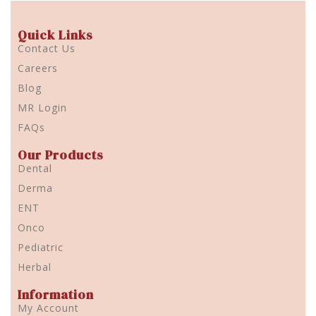
Quick Links
Contact Us
Careers
Blog
MR Login
FAQs
Our Products
Dental
Derma
ENT
Onco
Pediatric
Herbal
Information
My Account