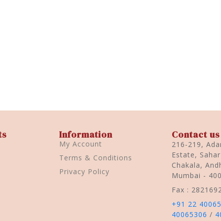
ts
Information
Contact us
My Account
216-219, Adar
Estate, Saha
Terms & Conditions
Chakala, Andh
Privacy Policy
Mumbai - 40
Fax : 282169
+91 22 4006
40065306
/
4