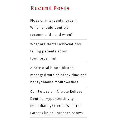
Recent Posts
Floss or interdental brush:
Which should dentists
recommend—and when?
What are dental associations
telling patients about
toothbrushing?
A rare oral blood blister
managed with chlorhexidine and
benzydamine mouthwashes
Can Potassium Nitrate Relieve
Dentinal Hypersensitivity
Immediately? Here’s What the
Latest Clinical Evidence Shows