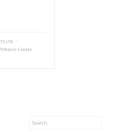
TS LTD
Tobacco Causes