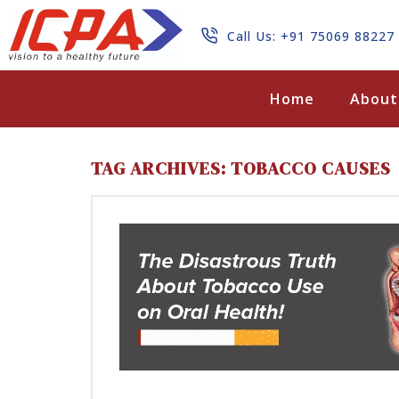
Call Us: +91 75069 88227
Search
Home
About
TAG ARCHIVES: TOBACCO CAUSES