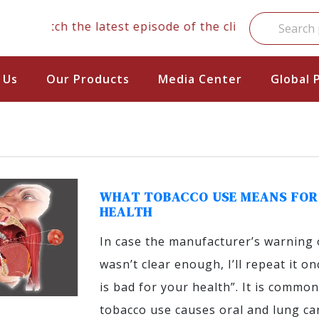
Watch the latest episode of the clinical series
 Us
Our Products
Media Center
Global 
WHAT TOBACCO USE MEANS FOR
HEALTH
In case the manufacturer’s warning 
wasn’t clear enough, I’ll repeat it o
is bad for your health”. It is commo
tobacco use causes oral and lung can