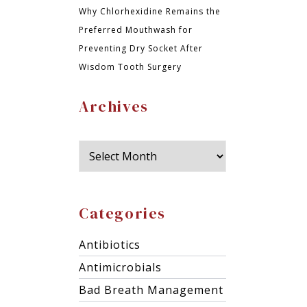
Why Chlorhexidine Remains the
Preferred Mouthwash for
Preventing Dry Socket After
Wisdom Tooth Surgery
Archives
Categories
Antibiotics
Antimicrobials
Bad Breath Management