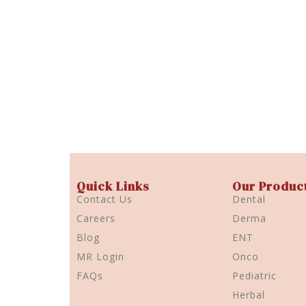
Quick Links
Our Produc
Contact Us
Dental
Careers
Derma
Blog
ENT
MR Login
Onco
FAQs
Pediatric
Herbal