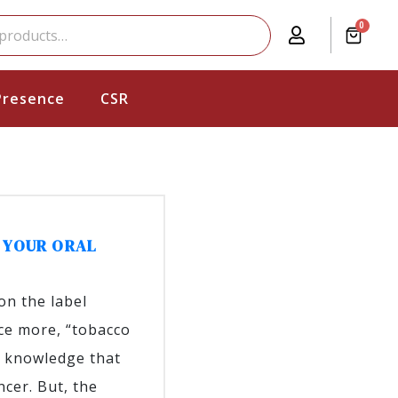
0
Presence
CSR
 YOUR ORAL
on the label
nce more, “tobacco
n knowledge that
cer. But, the