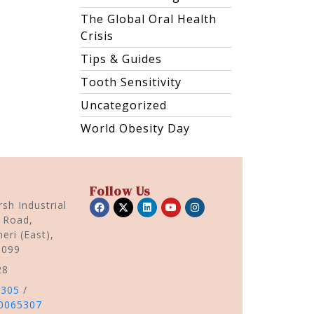
The Global Oral Health
Crisis
Tips & Guides
Tooth Sensitivity
Uncategorized
World Obesity Day
Follow Us
sh Industrial
r Road,
eri (East),
0099
28
5305
/
0065307