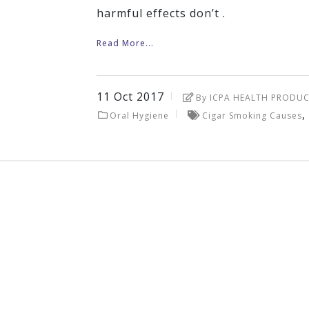
harmful effects don’t .
Read More...
11
Oct
2017
By ICPA HEALTH PRODUC
,
Oral Hygiene
Cigar Smoking Causes