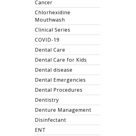
Cancer
Chlorhexidine
Mouthwash
Clinical Series
COVID-19
Dental Care
Dental Care for Kids
Dental disease
Dental Emergencies
Dental Procedures
Dentistry
Denture Management
Disinfectant
ENT