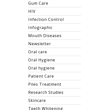
Gum Care
HIV
Infection Control
Infographic
Mouth Diseases
Newsletter
Oral care
Oral Hygiene
Oral hygiene
Patient Care
Piles Treatment
Research Studies
Skincare
Teeth Whitening