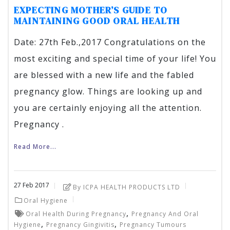
EXPECTING MOTHER’S GUIDE TO
MAINTAINING GOOD ORAL HEALTH
Date: 27th Feb.,2017 Congratulations on the
most exciting and special time of your life! You
are blessed with a new life and the fabled
pregnancy glow. Things are looking up and
you are certainly enjoying all the attention.
Pregnancy .
Read More...
27
Feb
2017
By ICPA HEALTH PRODUCTS LTD
Oral Hygiene
,
Oral Health During Pregnancy
Pregnancy And Oral
,
,
Hygiene
Pregnancy Gingivitis
Pregnancy Tumours