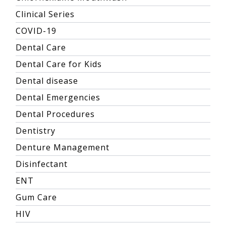
Clinical Series
COVID-19
Dental Care
Dental Care for Kids
Dental disease
Dental Emergencies
Dental Procedures
Dentistry
Denture Management
Disinfectant
ENT
Gum Care
HIV