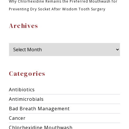
Why Chlorhexidine Remains the Preferred Mouthwash for
Preventing Dry Socket After Wisdom Tooth Surgery
Archives
Categories
Antibiotics
Antimicrobials
Bad Breath Management
Cancer
Chlorhexidine Mouthwash