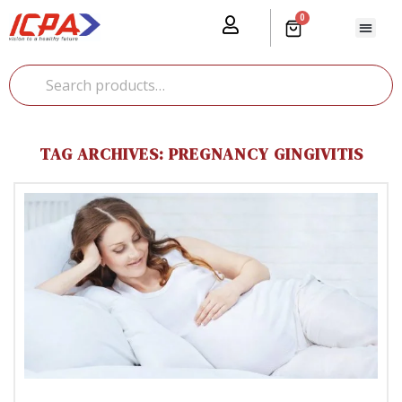
0
Our Prod
Media Cente
Global Pr
TAG ARCHIVES: PREGNANCY GINGIVITIS