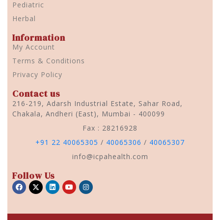
Pediatric
Herbal
Information
My Account
Terms & Conditions
Privacy Policy
Contact us
216-219, Adarsh Industrial Estate, Sahar Road,
Chakala, Andheri (East), Mumbai - 400099
Fax : 28216928
+91 22 40065305
/
40065306
/
40065307
info@icpahealth.com
Follow Us