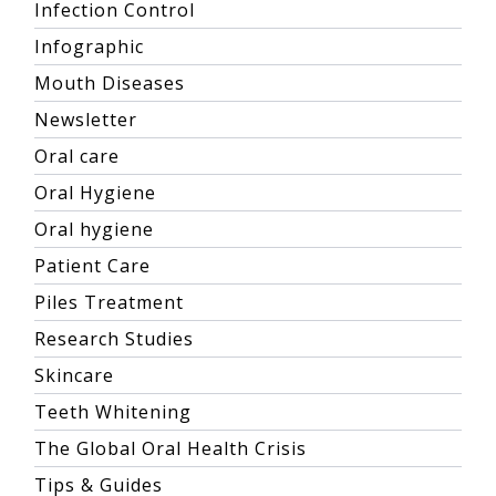
Infection Control
Infographic
Mouth Diseases
Newsletter
Oral care
Oral Hygiene
Oral hygiene
Patient Care
Piles Treatment
Research Studies
Skincare
Teeth Whitening
The Global Oral Health Crisis
Tips & Guides