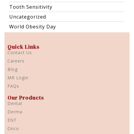
Tooth Sensitivity
Uncategorized
World Obesity Day
Quick Links
Contact Us
Careers
Blog
MR Login
FAQs
Our Products
Dental
Derma
ENT
Onco