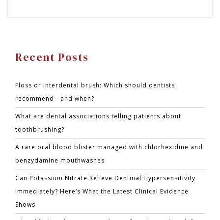
Recent Posts
Floss or interdental brush: Which should dentists
recommend—and when?
What are dental associations telling patients about
toothbrushing?
A rare oral blood blister managed with chlorhexidine and
benzydamine mouthwashes
Can Potassium Nitrate Relieve Dentinal Hypersensitivity
Immediately? Here’s What the Latest Clinical Evidence
Shows