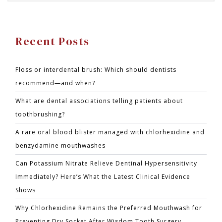
Recent Posts
Floss or interdental brush: Which should dentists
recommend—and when?
What are dental associations telling patients about
toothbrushing?
A rare oral blood blister managed with chlorhexidine and
benzydamine mouthwashes
Can Potassium Nitrate Relieve Dentinal Hypersensitivity
Immediately? Here’s What the Latest Clinical Evidence
Shows
Why Chlorhexidine Remains the Preferred Mouthwash for
Preventing Dry Socket After Wisdom Tooth Surgery