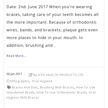
Date: 2nd. June 2017 When you’re wearing
braces, taking care of your teeth becomes all
the more important. Because of orthodontic
wires, bands, and brackets, plaque gets even
more places to hide in your mouth. In
addition, brushing and .
Read More...
02
Jun
2017
By ICPA HEALTH PRODUCTS LTD
,
Infographic
Oral Hygiene
,
,
Braces And Diet
Brushing With Braces
How To Use
,
,
Interdental Brush
How To Use Orthodontic Brush
Oral
Hygiene With Braces