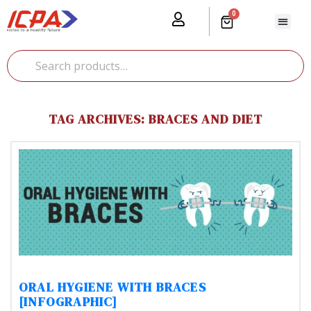
0
Our Prod
Media Cente
Global Pr
TAG ARCHIVES: BRACES AND DIET
ORAL HYGIENE WITH BRACES
[INFOGRAPHIC]