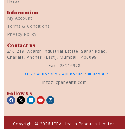
Herbal
Information
My Account
Terms & Conditions
Privacy Policy
Contact us
216-219, Adarsh Industrial Estate, Sahar Road,
Chakala, Andheri (East), Mumbai - 400099
Fax : 28216928
+91 22 40065305
/
40065306
/
40065307
info@icpahealth.com
Follow Us
Copyright © 2026 ICPA Health Products Limited.