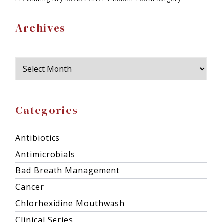
Archives
Categories
Antibiotics
Antimicrobials
Bad Breath Management
Cancer
Chlorhexidine Mouthwash
Clinical Series