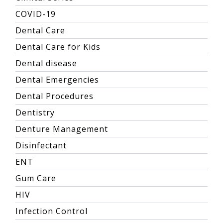
COVID-19
Dental Care
Dental Care for Kids
Dental disease
Dental Emergencies
Dental Procedures
Dentistry
Denture Management
Disinfectant
ENT
Gum Care
HIV
Infection Control