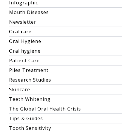
Infographic
Mouth Diseases
Newsletter
Oral care
Oral Hygiene
Oral hygiene
Patient Care
Piles Treatment
Research Studies
Skincare
Teeth Whitening
The Global Oral Health Crisis
Tips & Guides
Tooth Sensitivity