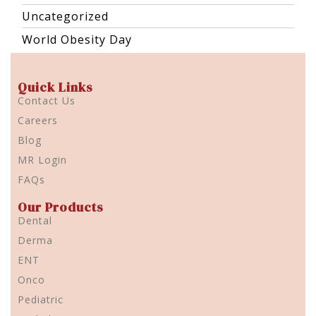
Uncategorized
World Obesity Day
Quick Links
Contact Us
Careers
Blog
MR Login
FAQs
Our Products
Dental
Derma
ENT
Onco
Pediatric