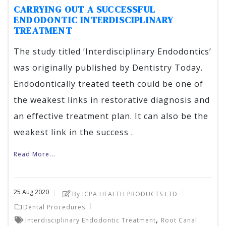
CARRYING OUT A SUCCESSFUL
ENDODONTIC INTERDISCIPLINARY
TREATMENT
The study titled ‘Interdisciplinary Endodontics’
was originally published by Dentistry Today.
Endodontically treated teeth could be one of
the weakest links in restorative diagnosis and
an effective treatment plan. It can also be the
weakest link in the success .
Read More...
25
Aug
2020
By ICPA HEALTH PRODUCTS LTD
Dental Procedures
,
Interdisciplinary Endodontic Treatment
Root Canal