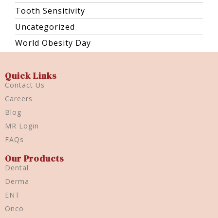
Tooth Sensitivity
Uncategorized
World Obesity Day
Quick Links
Contact Us
Careers
Blog
MR Login
FAQs
Our Products
Dental
Derma
ENT
Onco