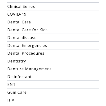
Clinical Series
COVID-19
Dental Care
Dental Care for Kids
Dental disease
Dental Emergencies
Dental Procedures
Dentistry
Denture Management
Disinfectant
ENT
Gum Care
HIV