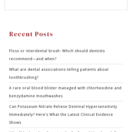
Recent Posts
Floss or interdental brush: Which should dentists
recommend—and when?
What are dental associations telling patients about
toothbrushing?
A rare oral blood blister managed with chlorhexidine and
benzydamine mouthwashes
Can Potassium Nitrate Relieve Dentinal Hypersensitivity
Immediately? Here’s What the Latest Clinical Evidence
Shows