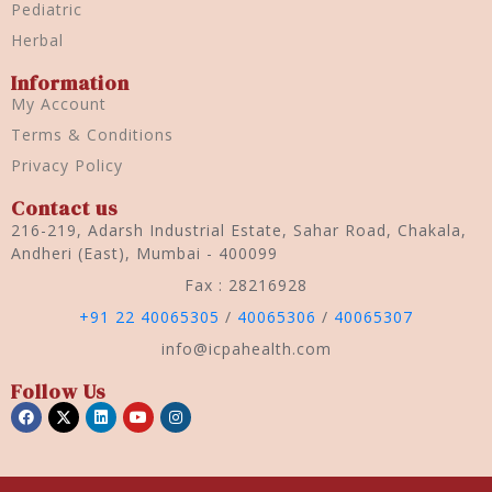
Pediatric
Herbal
Information
My Account
Terms & Conditions
Privacy Policy
Contact us
216-219, Adarsh Industrial Estate, Sahar Road, Chakala,
Andheri (East), Mumbai - 400099
Fax : 28216928
+91 22 40065305
/
40065306
/
40065307
info@icpahealth.com
Follow Us