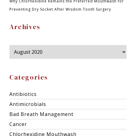
Why Chlorhexidine Remains the Preferred Mouthwash for
Preventing Dry Socket After Wisdom Tooth Surgery
Archives
Categories
Antibiotics
Antimicrobials
Bad Breath Management
Cancer
Chlorhexidine Mouthwash