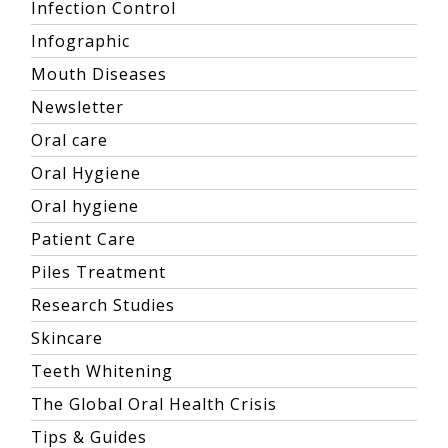
Infection Control
Infographic
Mouth Diseases
Newsletter
Oral care
Oral Hygiene
Oral hygiene
Patient Care
Piles Treatment
Research Studies
Skincare
Teeth Whitening
The Global Oral Health Crisis
Tips & Guides