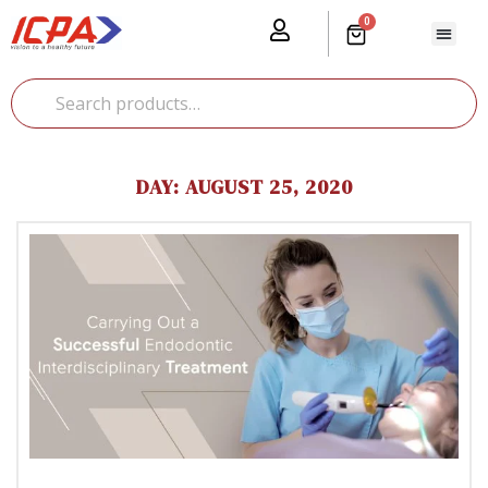
0
Our Prod
Media Cente
Global Pr
DAY:
AUGUST 25, 2020