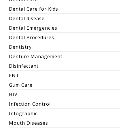
Dental Care for Kids
Dental disease
Dental Emergencies
Dental Procedures
Dentistry
Denture Management
Disinfectant
ENT
Gum Care
HIV
Infection Control
Infographic
Mouth Diseases