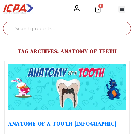
0
Our Prod
Media Cente
Global Pr
TAG ARCHIVES: ANATOMY OF TEETH
ANATOMY OF A TOOTH [INFOGRAPHIC]