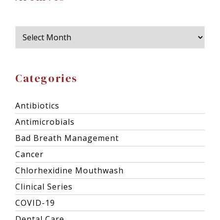
Categories
Antibiotics
Antimicrobials
Bad Breath Management
Cancer
Chlorhexidine Mouthwash
Clinical Series
COVID-19
Dental Care