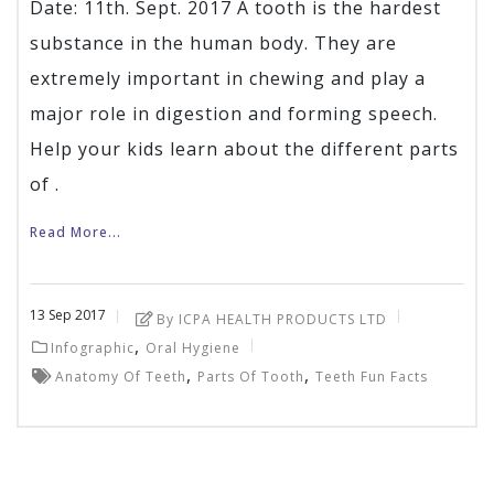
Date: 11th. Sept. 2017 A tooth is the hardest
substance in the human body. They are
extremely important in chewing and play a
major role in digestion and forming speech.
Help your kids learn about the different parts
of .
Read More...
13
Sep
2017
By ICPA HEALTH PRODUCTS LTD
,
Infographic
Oral Hygiene
,
,
Anatomy Of Teeth
Parts Of Tooth
Teeth Fun Facts