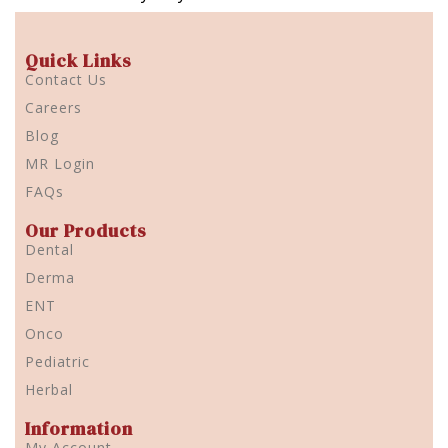
Quick Links
Contact Us
Careers
Blog
MR Login
FAQs
Our Products
Dental
Derma
ENT
Onco
Pediatric
Herbal
Information
My Account