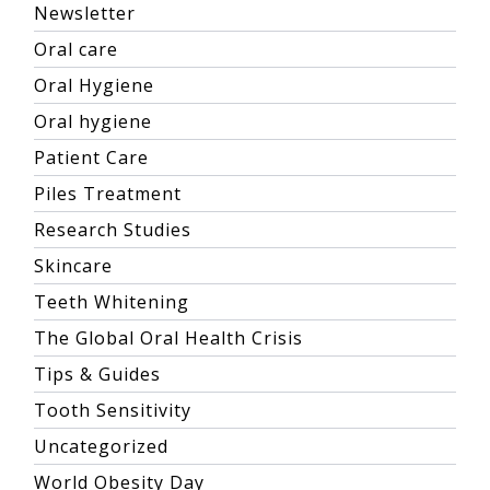
Newsletter
Oral care
Oral Hygiene
Oral hygiene
Patient Care
Piles Treatment
Research Studies
Skincare
Teeth Whitening
The Global Oral Health Crisis
Tips & Guides
Tooth Sensitivity
Uncategorized
World Obesity Day