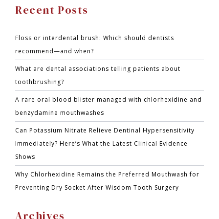
Recent Posts
Floss or interdental brush: Which should dentists
recommend—and when?
What are dental associations telling patients about
toothbrushing?
A rare oral blood blister managed with chlorhexidine and
benzydamine mouthwashes
Can Potassium Nitrate Relieve Dentinal Hypersensitivity
Immediately? Here’s What the Latest Clinical Evidence
Shows
Why Chlorhexidine Remains the Preferred Mouthwash for
Preventing Dry Socket After Wisdom Tooth Surgery
Archives