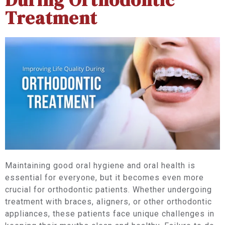
Treatment
Maintaining good oral hygiene and oral health is
essential for everyone, but it becomes even more
crucial for orthodontic patients. Whether undergoing
treatment with braces, aligners, or other orthodontic
appliances, these patients face unique challenges in