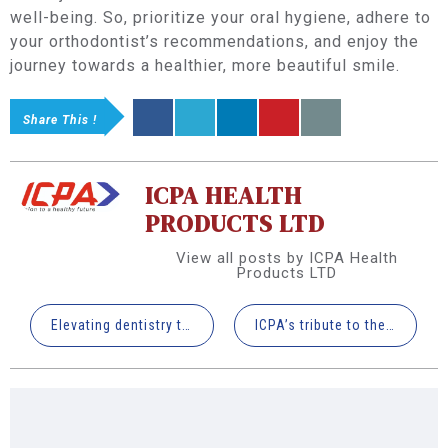
well-being. So, prioritize your oral hygiene, adhere to
your orthodontist’s recommendations, and enjoy the
journey towards a healthier, more beautiful smile.
Share This !
ICPA HEALTH
PRODUCTS LTD
View all posts by ICPA Health
Products LTD
Elevating dentistry through the lens of Virtual Reality
ICPA’s tribute to the physicist who predicted the GOD PARTICLE