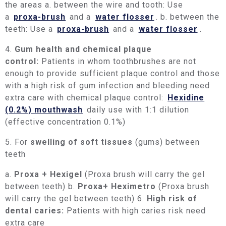
the areas a. between the wire and tooth: Use
a
proxa-brush
and a
water flosser
. b. between the
teeth: Use a
proxa-brush
and a
water flosser
.
4.
Gum health and chemical plaque
control:
Patients in whom toothbrushes are not
enough to provide sufficient plaque control and those
with a high risk of gum infection and bleeding need
extra care with chemical plaque control:
Hexidine
(0.2%) mouthwash
daily use with 1:1 dilution
(effective concentration 0.1%)
5. For
swelling of soft tissues
(gums) between
teeth
a.
Proxa + Hexigel
(Proxa brush will carry the gel
between teeth) b.
Proxa+ Heximetro
(Proxa brush
will carry the gel between teeth) 6.
High risk of
dental caries:
Patients with high caries risk need
extra care