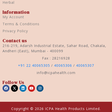
Herbal
Information
My Account
Terms & Conditions
Privacy Policy
Contact us
216-219, Adarsh Industrial Estate, Sahar Road, Chakala,
Andheri (East), Mumbai - 400099
Fax : 28216928
+91 22 40065305
/
40065306
/
40065307
info@icpahealth.com
Follow Us
Copyright © 2026 ICPA Health Products Limited.