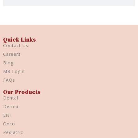
Quick Links
Contact Us
Careers
Blog
MR Login
FAQs
Our Products
Dental
Derma
ENT
Onco
Pediatric