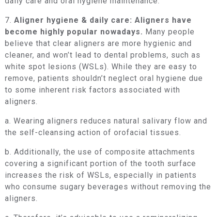
daily care and oral hygiene maintenance.
7.
Aligner hygiene & daily care: Aligners have
become highly popular nowadays.
Many people
believe that clear aligners are more hygienic and
cleaner, and won’t lead to dental problems, such as
white spot lesions (WSLs). While they are easy to
remove, patients shouldn’t neglect oral hygiene due
to some inherent risk factors associated with
aligners.
a. Wearing aligners reduces natural salivary flow and
the self-cleansing action of orofacial tissues.
b. Additionally, the use of composite attachments
covering a significant portion of the tooth surface
increases the risk of WSLs, especially in patients
who consume sugary beverages without removing the
aligners.