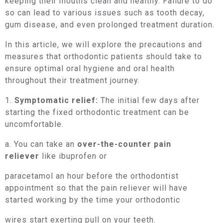
keeping their mouths clean and healthy. Failure to do
so can lead to various issues such as tooth decay,
gum disease, and even prolonged treatment duration.
In this article, we will explore the precautions and
measures that orthodontic patients should take to
ensure optimal oral hygiene and oral health
throughout their treatment journey.
1.
Symptomatic relief:
The initial few days after
starting the fixed orthodontic treatment can be
uncomfortable.
a. You can take an
over-the-counter pain
reliever
like ibuprofen or
paracetamol an hour before the orthodontist
appointment so that the pain reliever will have
started working by the time your orthodontic
wires start exerting pull on your teeth.