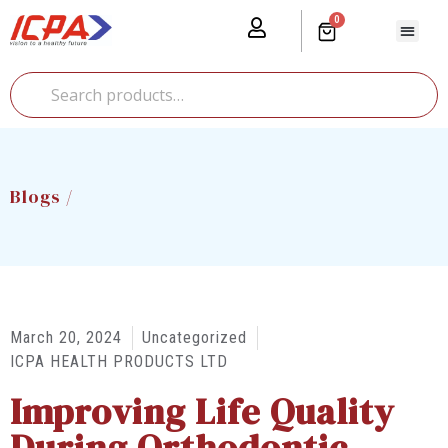
0
Our Prod
Media Cente
Global Pr
Blogs /
March 20, 2024
Uncategorized
ICPA HEALTH PRODUCTS LTD
Improving Life Quality
During Orthodontic