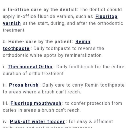
a.
In-office care by the dentist:
The dentist should
apply in-office fluoride varnish, such as
Fluoritop
varnish
at the start, during, and after the orthodontic
treatment.
b.
Home- care by the patient:
Remin
toothpaste
:
Daily toothpaste to reverse the
orthodontic white spots by remineralization.
i.
Thermoseal Ortho
:
Daily toothbrush for the entire
duration of ortho treatment
ii.
Proxa brush
:
Daily care to carry Remin toothpaste
to areas where a brush can’t reach.
iii.
Fluoritop mouthwash
:
to confer protection from
caries in areas a brush can’t reach.
iv.
Plak-off water flosser
:
for easy & efficient