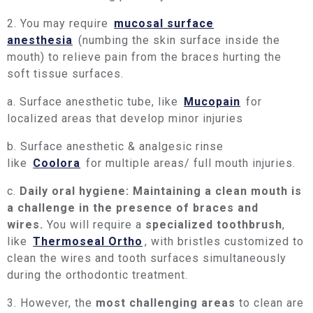
2. You may require
mucosal surface
anesthesia
(numbing the skin surface inside the
mouth) to relieve pain from the braces hurting the
soft tissue surfaces.
a. Surface anesthetic tube, like
Mucopain
for
localized areas that develop minor injuries
b. Surface anesthetic & analgesic rinse
like
Coolora
for multiple areas/ full mouth injuries.
c.
Daily oral hygiene: Maintaining a clean mouth is
a challenge in the presence of braces and
wires.
You will require a
specialized toothbrush
,
like
Thermoseal Ortho
, with bristles customized to
clean the wires and tooth surfaces simultaneously
during the orthodontic treatment.
3. However, the
most challenging areas
to clean are