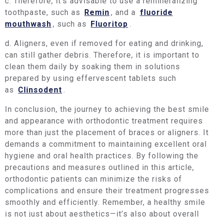
c. Therefore, it’s advisable to use a remineralizing
toothpaste, such as
Remin
, and a
fluoride
mouthwash
, such as
Fluoritop
.
d. Aligners, even if removed for eating and drinking,
can still gather debris. Therefore, it is important to
clean them daily by soaking them in solutions
prepared by using effervescent tablets such
as
Clinsodent
.
In conclusion, the journey to achieving the best smile
and appearance with orthodontic treatment requires
more than just the placement of braces or aligners. It
demands a commitment to maintaining excellent oral
hygiene and oral health practices. By following the
precautions and measures outlined in this article,
orthodontic patients can minimize the risks of
complications and ensure their treatment progresses
smoothly and efficiently. Remember, a healthy smile
is not just about aesthetics—it’s also about overall