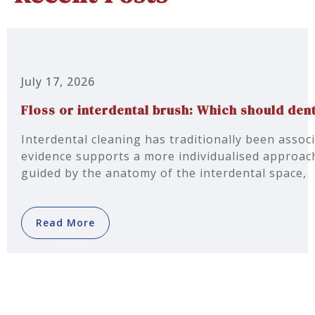
July 17, 2026
Floss or interdental brush: Which should d
Interdental cleaning has traditionally been associ
evidence supports a more individualised approach
guided by the anatomy of the interdental space,
Read More