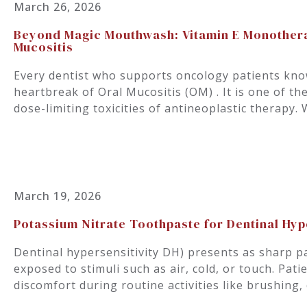
March 26, 2026
Beyond Magic Mouthwash: Vitamin E Monothera
Mucositis
Every dentist who supports oncology patients know
heartbreak of Oral Mucositis (OM) . It is one of th
dose-limiting toxicities of antineoplastic therap
March 19, 2026
Potassium Nitrate Toothpaste for Dentinal Hype
Dentinal hypersensitivity DH) presents as sharp p
exposed to stimuli such as air, cold, or touch. Pati
discomfort during routine activities like brushing,