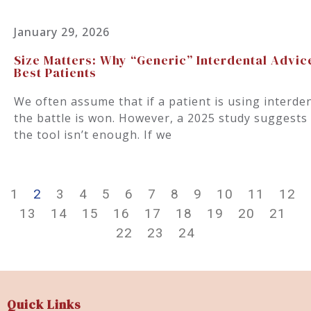
January 29, 2026
Size Matters: Why “Generic” Interdental Advic
Best Patients
We often assume that if a patient is using interde
the battle is won. However, a 2025 study suggests 
the tool isn’t enough. If we
1
2
3
4
5
6
7
8
9
10
11
12
13
14
15
16
17
18
19
20
21
22
23
24
Quick Links