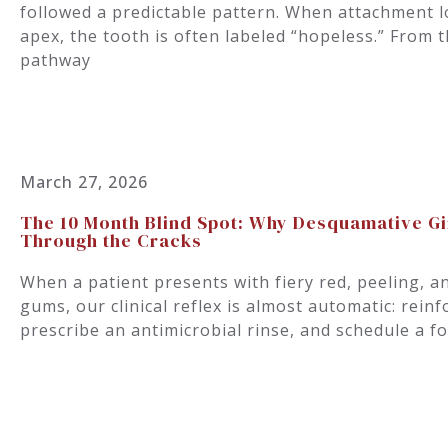
followed a predictable pattern. When attachment 
apex, the tooth is often labeled “hopeless.” From 
pathway
March 27, 2026
The 10 Month Blind Spot: Why Desquamative Ging
Through the Cracks
When a patient presents with fiery red, peeling, a
gums, our clinical reflex is almost automatic: reinf
prescribe an antimicrobial rinse, and schedule a f