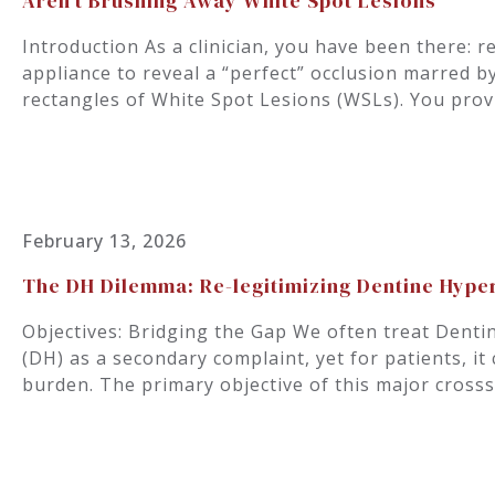
Aren’t Brushing Away White Spot Lesions
Introduction As a clinician, you have been there: r
appliance to reveal a “perfect” occlusion marred b
rectangles of White Spot Lesions (WSLs). You prov
February 13, 2026
The DH Dilemma: Re-legitimizing Dentine Hyper
Objectives: Bridging the Gap We often treat Denti
(DH) as a secondary complaint, yet for patients, it 
burden. The primary objective of this major crosss