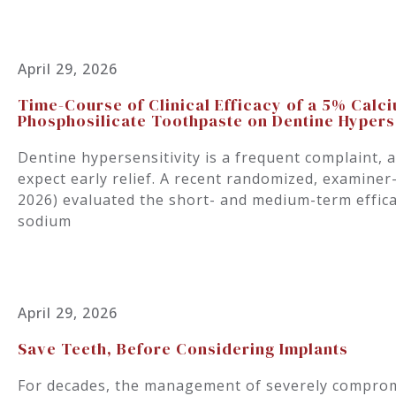
April 29, 2026
Time-Course of Clinical Efficacy of a 5% Cal
Phosphosilicate Toothpaste on Dentine Hyperse
Dentine hypersensitivity is a frequent complaint, 
expect early relief. A recent randomized, examiner-
2026) evaluated the short- and medium-term effica
sodium
April 29, 2026
Save Teeth, Before Considering Implants
For decades, the management of severely comprom