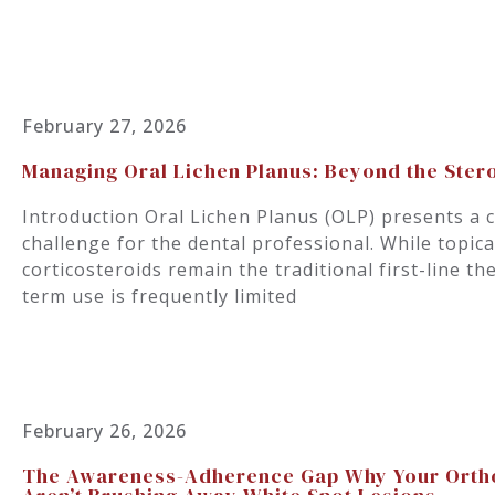
February 27, 2026
Managing Oral Lichen Planus: Beyond the Ster
Introduction Oral Lichen Planus (OLP) presents a
challenge for the dental professional. While topic
corticosteroids remain the traditional first-line th
term use is frequently limited
February 26, 2026
The Awareness-Adherence Gap Why Your Ortho