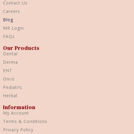
Contact Us
Careers
Blog
MR Login
FAQs
Our Products
Dental
Derma
ENT
Onco
Pediatric
Herbal
Information
My Account
Terms & Conditions
Privacy Policy