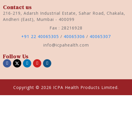
Contact us
216-219, Adarsh Industrial Estate, Sahar Road, Chakala,
Andheri (East), Mumbai - 400099
Fax : 28216928
+91 22 40065305
/
40065306
/
40065307
info@icpahealth.com
Follow Us
Copyright © 2026 ICPA Health Products Limited.