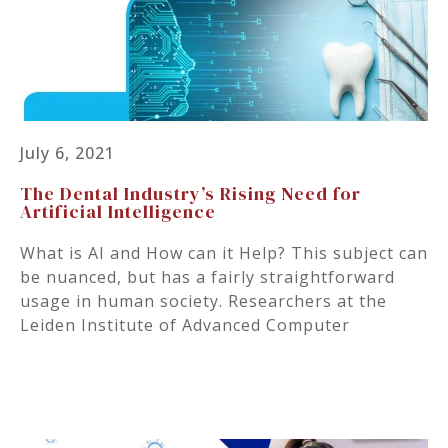
July 6, 2021
The Dental Industry’s Rising Need for
Artificial Intelligence
What is AI and How can it Help? This subject can
be nuanced, but has a fairly straightforward
usage in human society. Researchers at the
Leiden Institute of Advanced Computer