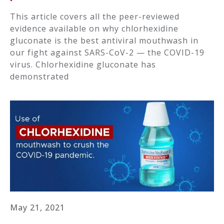
This article covers all the peer-reviewed
evidence available on why chlorhexidine
gluconate is the best antiviral mouthwash in
our fight against SARS-CoV-2 — the COVID-19
virus. Chlorhexidine gluconate has
demonstrated
May 21, 2021