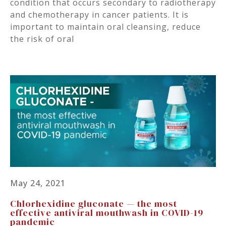
condition that occurs secondary to radiotherapy
and chemotherapy in cancer patients. It is
important to maintain oral cleansing, reduce
the risk of oral
May 24, 2021
Chlorhexidine gluconate — the most
effective antiviral mouthwash in COVID-19
pandemic