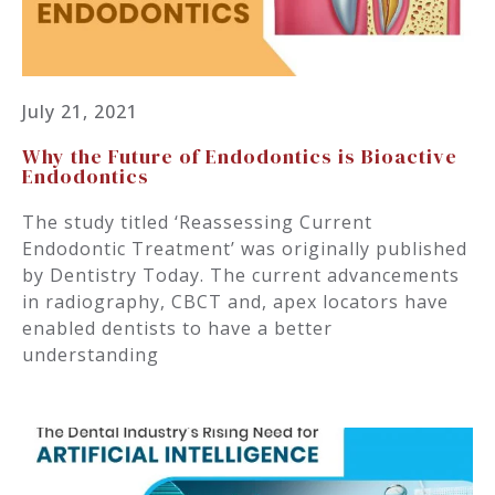
July 21, 2021
Why the Future of Endodontics is Bioactive
Endodontics
The study titled ‘Reassessing Current
Endodontic Treatment’ was originally published
by Dentistry Today. The current advancements
in radiography, CBCT and, apex locators have
enabled dentists to have a better
understanding