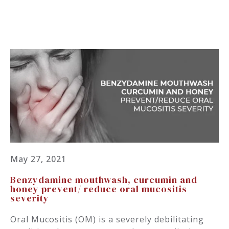
May 27, 2021
Benzydamine mouthwash, curcumin and
honey prevent/ reduce oral mucositis
severity
Oral Mucositis (OM) is a severely debilitating