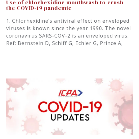
Use of chlorhexidine mouthwash to crush
the COVID-19 pandemic
1. Chlorhexidine’s antiviral effect on enveloped
viruses is known since the year 1990. The novel
coronavirus SARS-COV-2 is an enveloped virus.
Ref: Bernstein D, Schiff G, Echler G, Prince A,