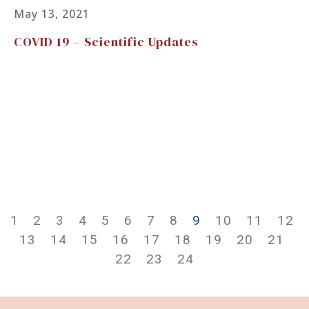
May 13, 2021
COVID 19 – Scientific Updates
1
2
3
4
5
6
7
8
9
10
11
12
13
14
15
16
17
18
19
20
21
22
23
24