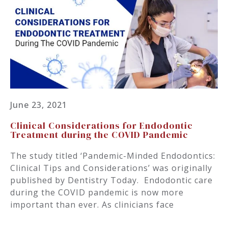
June 23, 2021
Clinical Considerations for Endodontic
Treatment during the COVID Pandemic
The study titled ‘Pandemic-Minded Endodontics:
Clinical Tips and Considerations’ was originally
published by Dentistry Today. Endodontic care
during the COVID pandemic is now more
important than ever. As clinicians face