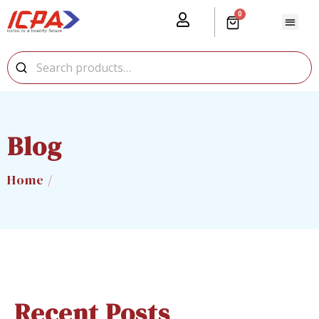
0
Blog
Home /
Recent Posts