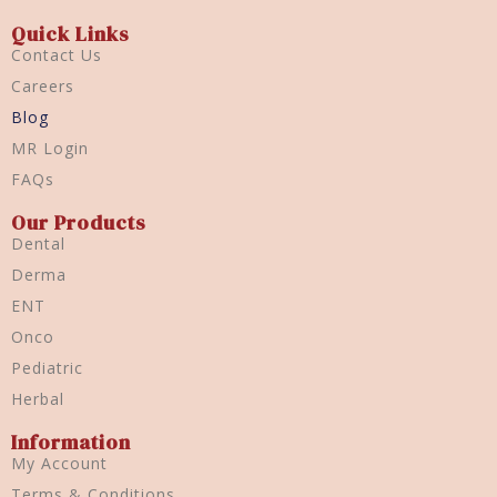
Quick Links
Contact Us
Careers
Blog
MR Login
FAQs
Our Products
Dental
Derma
ENT
Onco
Pediatric
Herbal
Information
My Account
Terms & Conditions