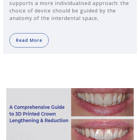
supports a more individualised approach: the
choice of device should be guided by the
anatomy of the interdental space,
Read More