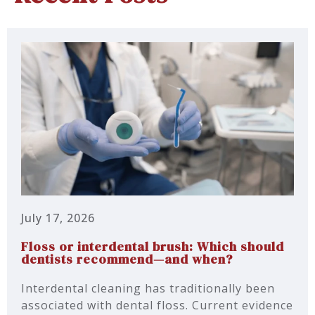
July 17, 2026
Floss or interdental brush: Which should
dentists recommend—and when?
Interdental cleaning has traditionally been
associated with dental floss. Current evidence