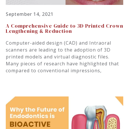
September 14, 2021
A Comprehensive Guide to 3D Printed Crown
Lengthening & Reduction
Computer-aided design (CAD) and Intraoral
scanners are leading to the adoption of 3D
printed models and virtual diagnostic files.
Many pieces of research have highlighted that
compared to conventional impressions,