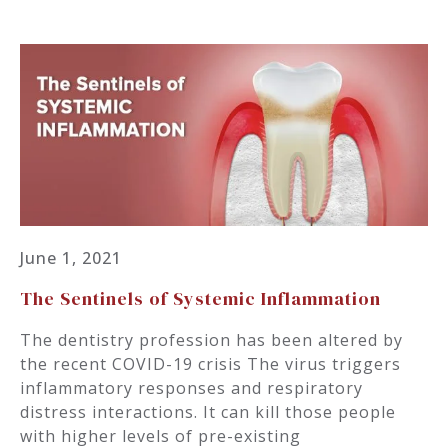
June 1, 2021
The Sentinels of Systemic Inflammation
The dentistry profession has been altered by
the recent COVID-19 crisis The virus triggers
inflammatory responses and respiratory
distress interactions. It can kill those people
with higher levels of pre-existing