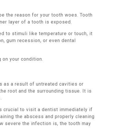
 be the reason for your tooth woes. Tooth
nner layer of a tooth is exposed.
to stimuli like temperature or touch, it
on, gum recession, or even dental
 on your condition.
 as a result of untreated cavities or
the root and the surrounding tissue. It is
.
crucial to visit a dentist immediately if
aining the abscess and properly cleaning
w severe the infection is, the tooth may