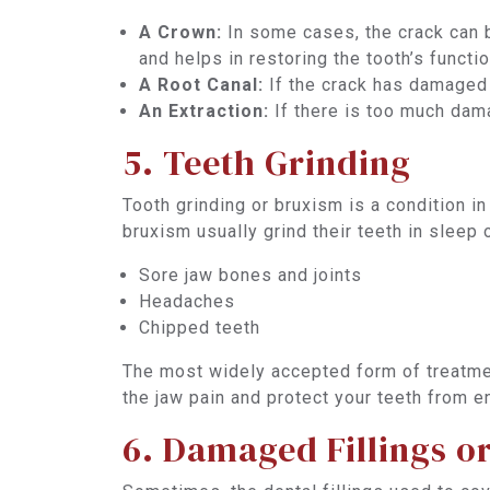
A Crown:
In some cases, the crack can b
and helps in restoring the tooth’s funct
A Root Canal:
If the crack has damaged 
An Extraction:
If there is too much dama
5. Teeth Grinding
Tooth grinding or bruxism is a condition i
bruxism usually grind their teeth in sleep
Sore jaw bones and joints
Headaches
Chipped teeth
The most widely accepted form of treatm
the jaw pain and protect your teeth from e
6. Damaged Fillings o