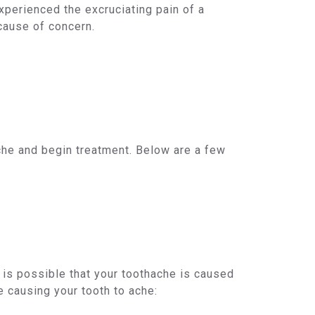
xperienced the excruciating pain of a
 cause of concern.
hache and begin treatment. Below are a few
 is possible that your toothache is caused
 causing your tooth to ache: