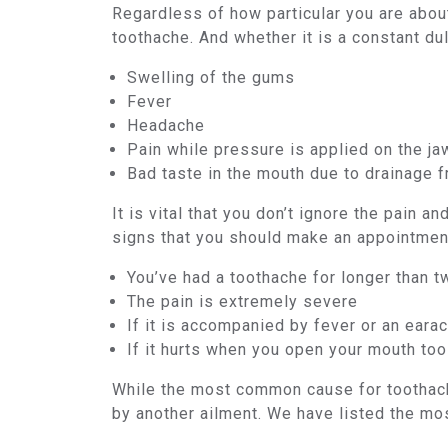
Regardless of how particular you are about
toothache. And whether it is a constant dul
Swelling of the gums
Fever
Headache
Pain while pressure is applied on the ja
Bad taste in the mouth due to drainage f
It is vital that you don’t ignore the pain 
signs that you should make an appointmen
You’ve had a toothache for longer than 
The pain is extremely severe
If it is accompanied by fever or an eara
If it hurts when you open your mouth to
While the most common cause for toothache
by another ailment. We have listed the mo