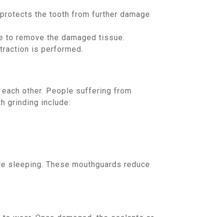
 protects the tooth from further damage
one to remove the damaged tissue.
traction is performed.
t each other. People suffering from
h grinding include:
re sleeping. These mouthguards reduce