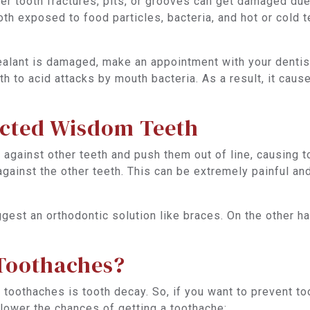
ver tooth fractures, pits, or grooves can get damaged du
ooth exposed to food particles, bacteria, and hot or cold 
ealant is damaged, make an appointment with your dentist. 
th to acid attacks by mouth bacteria. As a result, it cau
acted Wisdom Teeth
 against other teeth and push them out of line, causing 
 against the other teeth. This can be extremely painful an
gest an orthodontic solution like braces. On the other ha
Toothaches?
oothaches is tooth decay. So, if you want to prevent too
lower the chances of getting a toothache: