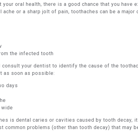
 your oral health, there is a good chance that you have e
l ache or a sharp jolt of pain, toothaches can be a major
w
rom the infected tooth
and consult your dentist to identify the cause of the toot
t as soon as possible:
two days
che
o wide
s is dental caries or cavities caused by tooth decay, it
st common problems (other than tooth decay) that may be