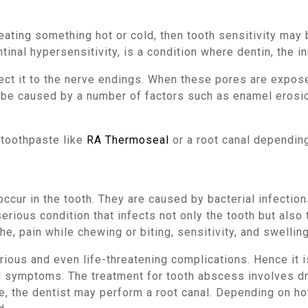
 eating something hot or cold, then tooth sensitivity may
ntinal hypersensitivity, is a condition where dentin, the i
t it to the nerve endings. When these pores are exposed 
n be caused by a number of factors such as enamel erosi
 toothpaste like
RA Thermoseal
or a root canal depending
cur in the tooth. They are caused by bacterial infections
serious condition that infects not only the tooth but also 
e, pain while chewing or biting, sensitivity, and swelling
ious and even life-threatening complications. Hence it is 
 symptoms. The treatment for tooth abscess involves dr
ne, the dentist may perform a root canal. Depending on ho