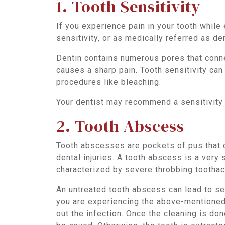
1. Tooth Sensitivity
If you experience pain in your tooth while
sensitivity, or as medically referred as de
Dentin contains numerous pores that connec
causes a sharp pain. Tooth sensitivity ca
procedures like bleaching.
Your dentist may recommend a sensitivity
2. Tooth Abscess
Tooth abscesses are pockets of pus that oc
dental injuries. A tooth abscess is a very 
characterized by severe throbbing toothach
An untreated tooth abscess can lead to ser
you are experiencing the above-mentioned
out the infection. Once the cleaning is do