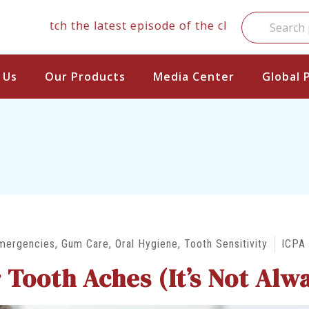
atch the latest episode of the clinical series
 Us
Our Products
Media Center
Global 
mergencies
,
Gum Care
,
Oral Hygiene
,
Tooth Sensitivity
ICPA
Tooth Aches (It’s Not Alwa