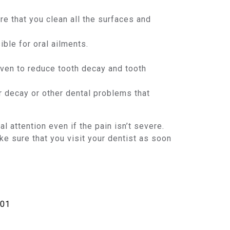
e that you clean all the surfaces and
ble for oral ailments.
roven to reduce tooth decay and tooth
r decay or other dental problems that
attention even if the pain isn’t severe.
ake sure that you visit your dentist as soon
901