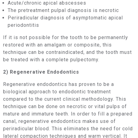
Acute/chronic apical abscesses
The pretreatment pulpal diagnosis is necrotic
Periradicular diagnosis of asymptomatic apical
periodontitis
If it is not possible for the tooth to be permanently
restored with an amalgam or composite, this
technique can be contraindicated, and the tooth must
be treated with a complete pulpectomy.
2) Regenerative Endodontics
Regenerative endodontics has proven to be a
biological approach to endodontic treatment
compared to the current clinical methodology. This
technique can be done on necrotic or vital pulps of
mature and immature teeth. In order to fill a prepared
canal, regenerative endodontics makes use of
periradicular blood. This eliminates the need for cold
lateral compaction techniques and warm vertical. It