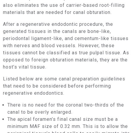
also eliminates the use of carrier-based root-filling
materials that are needed for canal obturation.
After a regenerative endodontic procedure, the
generated tissues in the canals are bone-like,
periodontal ligament-like, and cementum-like tissues
with nerves and blood vessels. However, these
tissues cannot be classified as true pulpal tissue. As
opposed to foreign obturation materials, they are the
host’s vital tissue.
Listed below are some canal preparation guidelines
that need to be considered before performing
regenerative endodontics.
There is no need for the coronal two-thirds of the
canal to be overly enlarged.
The apical foramen’s final canal size must be a
minimum MAF size of 0.32 mm. This is to allow the