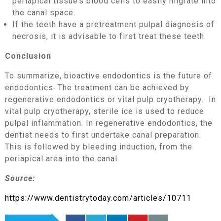
periapical tissue’s blood cells to easily migrate into
the canal space.
If the teeth have a pretreatment pulpal diagnosis of
necrosis, it is advisable to first treat these teeth.
Conclusion
To summarize, bioactive endodontics is the future of
endodontics. The treatment can be achieved by
regenerative endodontics or vital pulp cryotherapy. In
vital pulp cryotherapy, sterile ice is used to reduce
pulpal inflammation. In regenerative endodontics, the
dentist needs to first undertake canal preparation.
This is followed by bleeding induction, from the
periapical area into the canal.
Source:
https://www.dentistrytoday.com/articles/10711