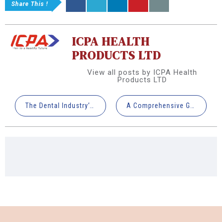
Share This !
ICPA HEALTH
PRODUCTS LTD
View all posts by ICPA Health
Products LTD
The Dental Industry’s Rising Need for Artificial Intelligence
A Comprehensive Guide to 3D Printed Crown Lengthening & Reduction