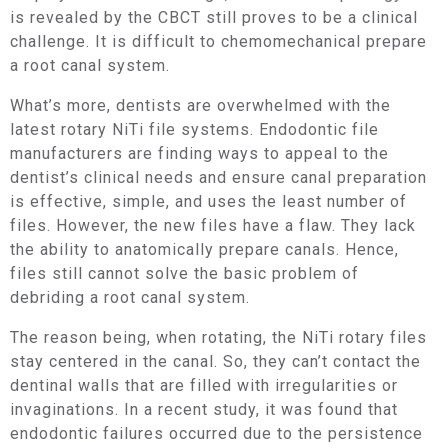
is revealed by the CBCT still proves to be a clinical
challenge. It is difficult to chemomechanical prepare
a root canal system.
What’s more, dentists are overwhelmed with the
latest rotary NiTi file systems. Endodontic file
manufacturers are finding ways to appeal to the
dentist’s clinical needs and ensure canal preparation
is effective, simple, and uses the least number of
files. However, the new files have a flaw. They lack
the ability to anatomically prepare canals. Hence,
files still cannot solve the basic problem of
debriding a root canal system.
The reason being, when rotating, the NiTi rotary files
stay centered in the canal. So, they can’t contact the
dentinal walls that are filled with irregularities or
invaginations. In a recent study, it was found that
endodontic failures occurred due to the persistence