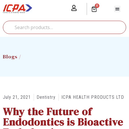
0
Our Prod
Media Cente
Global Pr
Blogs /
July 21, 2021
Dentistry
ICPA HEALTH PRODUCTS LTD
Why the Future of
Endodontics is Bioactive