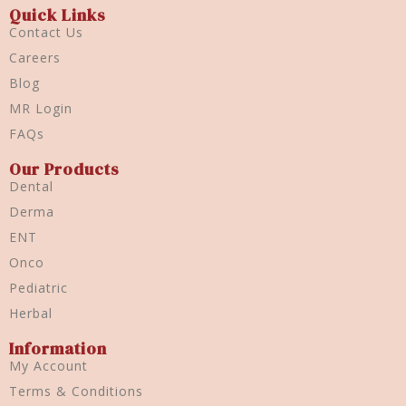
Quick Links
Contact Us
Careers
Blog
MR Login
FAQs
Our Products
Dental
Derma
ENT
Onco
Pediatric
Herbal
Information
My Account
Terms & Conditions