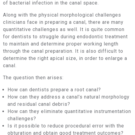
of bacterial infection in the canal space.
Along with the physical morphological challenges
clinicians face in preparing a canal, there are many
quantitative challenges as well. It is quite common
for dentists to struggle during endodontic treatment
to maintain and determine proper working length
through the canal preparation. It is also difficult to
determine the right apical size, in order to enlarge a
canal.
The question then arises:
How can dentists prepare a root canal?
How can they address a canal’s natural morphology
and residual canal debris?
How can they eliminate quantitative instrumentation
challenges?
Is it possible to reduce procedural error with the
obturation and obtain good treatment outcomes?