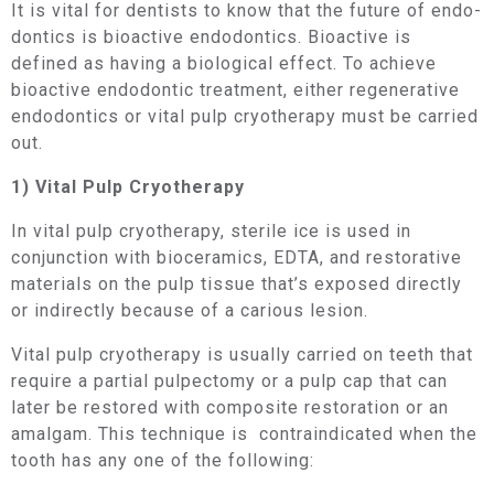
It is vital for dentists to know that the future of endo­
dontics is bioactive endodontics. Bioactive is
defined as having a biological effect. To achieve
bioactive endodontic treatment, either regenerative
endodontics or vital pulp cryotherapy must be carried
out.
1) Vital Pulp Cryotherapy
In vital pulp cryotherapy, sterile ice is used in
conjunction with bioceramics, EDTA, and restorative
materials on the pulp tissue that’s exposed directly
or indirectly because of a carious lesion.
Vital pulp cryotherapy is usually carried on teeth that
require a partial pulpectomy or a pulp cap that can
later be restored with composite restoration or an
amalgam. This technique is contraindicated when the
tooth has any one of the following: