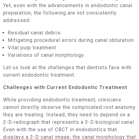
Yet, even with the advancements in endodontic canal
preparation, the following are not consistently
addressed:
Residual canal debris
Mitigating procedural errors during canal obturation
Vital pulp treatment
Variations of canal morphology
Let us look at the challenges that dentists face with
current endodontic treatment.
Challenges with Current Endodontic Treatment
While providing endodontic treatment, clinicians
cannot directly observe the complicated root anatomy
they are treating. Instead, they need to depend on a
2-D radiograph that represents a 3-D biological canal.
Even with the use of CBCT in endodontics that
displays a 3-D canal image, the canal morphology that