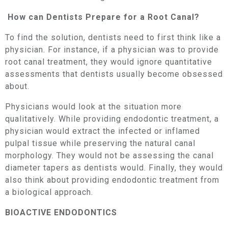
How can Dentists Prepare for a Root Canal?
To find the solution, dentists need to first think like a
physician. For instance, if a physician was to provide
root canal treatment, they would ignore quantitative
assessments that dentists usually become obsessed
about.
Physicians would look at the situation more
qualitatively. While providing endodontic treatment, a
physician would extract the infected or inflamed
pulpal tissue while preserving the natural canal
morphology. They would not be assessing the canal
diameter tapers as dentists would. Finally, they would
also think about providing endodontic treatment from
a biological approach.
BIOACTIVE ENDODONTICS