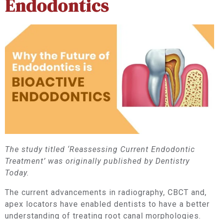
Endodontics
The study titled ‘Reassessing Current Endodontic
Treatment’ was originally published by Dentistry
Today.
The current advancements in radiography, CBCT and,
apex locators have enabled dentists to have a better
understanding of treating root canal morphologies.