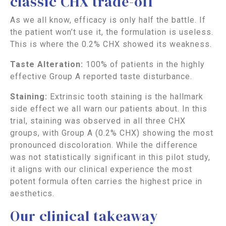
classic CHX trade-off
As we all know, efficacy is only half the battle. If
the patient won’t use it, the formulation is useless.
This is where the 0.2% CHX showed its weakness.
Taste Alteration:
100% of patients in the highly
effective Group A reported taste disturbance.
Staining:
Extrinsic tooth staining is the hallmark
side effect we all warn our patients about. In this
trial, staining was observed in all three CHX
groups, with Group A (0.2% CHX) showing the most
pronounced discoloration. While the difference
was not statistically significant in this pilot study,
it aligns with our clinical experience the most
potent formula often carries the highest price in
aesthetics.
Our clinical takeaway