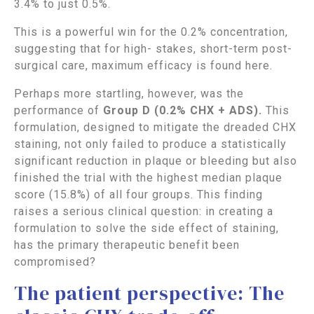
3.4% to just 0.5%.
This is a powerful win for the 0.2% concentration,
suggesting that for high- stakes, short-term post-
surgical care, maximum efficacy is found here.
Perhaps more startling, however, was the
performance of
Group D (0.2% CHX + ADS).
This
formulation, designed to mitigate the dreaded CHX
staining, not only failed to produce a statistically
significant reduction in plaque or bleeding but also
finished the trial with the highest median plaque
score (15.8%) of all four groups. This finding
raises a serious clinical question: in creating a
formulation to solve the side effect of staining,
has the primary therapeutic benefit been
compromised?
The patient perspective: The