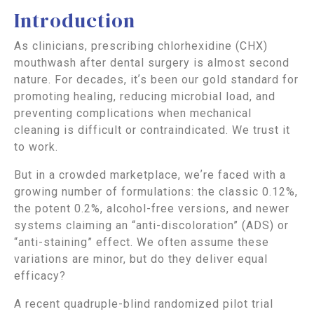
Introduction
As clinicians, prescribing chlorhexidine (CHX)
mouthwash after dental surgery is almost second
nature. For decades, itʼs been our gold standard for
promoting healing, reducing microbial load, and
preventing complications when mechanical
cleaning is difficult or contraindicated. We trust it
to work.
But in a crowded marketplace, weʼre faced with a
growing number of formulations: the classic 0.12%,
the potent 0.2%, alcohol-free versions, and newer
systems claiming an “anti-discoloration” (ADS) or
“anti-staining” effect. We often assume these
variations are minor, but do they deliver equal
efficacy?
A recent quadruple-blind randomized pilot trial