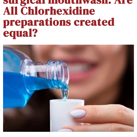
All Chlorhexidine
preparations created
equal?