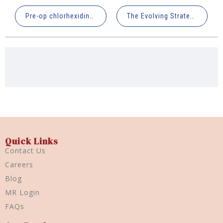
Pre-op chlorhexidine rinsing can reduce oropharyngeal microbial colonization & pulmonary complication risk
The Evolving Strategy for Dentinal Hypersensitivity: Beyond Sealing
Quick Links
Contact Us
Careers
Blog
MR Login
FAQs