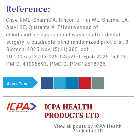
Reference:
Chye RML, Sharma A, Rincon J, Hui WL, Sharma LA,
Alavi SE, Quaranta A. Effectiveness of
chlorhexidine-based mouthwashes after dental
surgery: a quadruple-blind randomized pilot trial. 3
Biotech. 2025 Nov;15(11):385. doi:
10.1007/s13205-025-04559-0. Epub 2025 Oct 13.
PMID: 41098693; PMCID: PMC12518726.
Share This !
ICPA HEALTH
PRODUCTS LTD
View all posts by ICPA Health
Products LTD