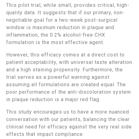
This pilot trial, while small, provides critical, high-
quality data. It suggests that if our primary, non-
negotiable goal for a two-week post-surgical
window is maximum reduction in plaque and
inflammation, the 0.2% alcohol-free CHX
formulation is the most effective agent.
However, this efficacy comes at a direct cost to
patient acceptability, with universal taste alteration
and a high staining propensity. Furthermore, the
trial serves as a powerful warning against
assuming all formulations are created equal. The
poor performance of the anti-discoloration system
in plaque reduction is a major red flag.
This study encourages us to have a more nuanced
conversation with our patients, balancing the clear
clinical need for efficacy against the very real side
effects that impact compliance.