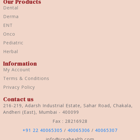
Our Products
Dental
Derma
ENT
Onco
Pediatric
Herbal
Information
My Account
Terms & Conditions
Privacy Policy
Contact us
216-219, Adarsh Industrial Estate, Sahar Road, Chakala,
Andheri (East), Mumbai - 400099
Fax : 28216928
+91 22 40065305
/
40065306
/
40065307
info@icpahealth.com