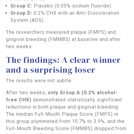
Group C:
Placebo (0.05% sodium fluoride)
Group D:
0.2% CHX with an Anti-Discoloration
System (ADS)
The researchers measured plaque (FMPS) and
gingival bleeding (FMMBS) at baseline and after
two weeks.
The findings: A clear winner
and a surprising loser
The results were not subtle.
After two weeks,
only Group A (0.2% alcohol-
free CHX)
demonstrated statistically significant
reductions in both plaque and gingival bleeding.
The median Full-Mouth Plaque Score (FMPS) in
this group plummeted from 10.7% to 3.9%, and the
Full-Mouth Bleeding Score (FMMBS) dropped from