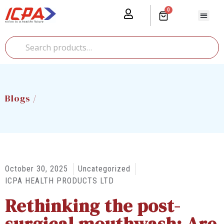
0
Our Prod
Media Cente
Global Pr
Blogs /
October 30, 2025
Uncategorized
ICPA HEALTH PRODUCTS LTD
Rethinking the post-
surgical mouthwash: Are