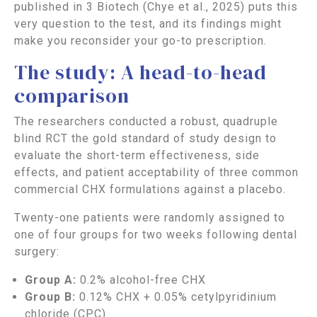
published in 3 Biotech (Chye et al., 2025) puts this
very question to the test, and its findings might
make you reconsider your go-to prescription.
The study: A head-to-head
comparison
The researchers conducted a robust, quadruple
blind RCT the gold standard of study design to
evaluate the short-term effectiveness, side
effects, and patient acceptability of three common
commercial CHX formulations against a placebo.
Twenty-one patients were randomly assigned to
one of four groups for two weeks following dental
surgery:
Group A:
0.2% alcohol-free CHX
Group B:
0.12% CHX + 0.05% cetylpyridinium
chloride (CPC)