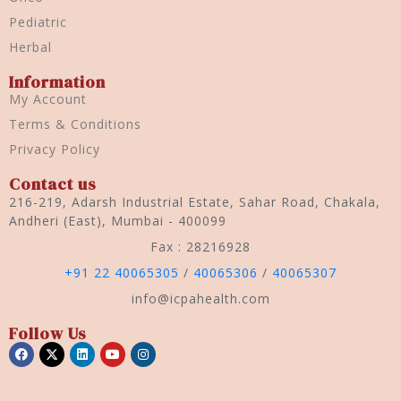
Pediatric
Herbal
Information
My Account
Terms & Conditions
Privacy Policy
Contact us
216-219, Adarsh Industrial Estate, Sahar Road, Chakala,
Andheri (East), Mumbai - 400099
Fax : 28216928
+91 22 40065305
/
40065306
/
40065307
info@icpahealth.com
Follow Us