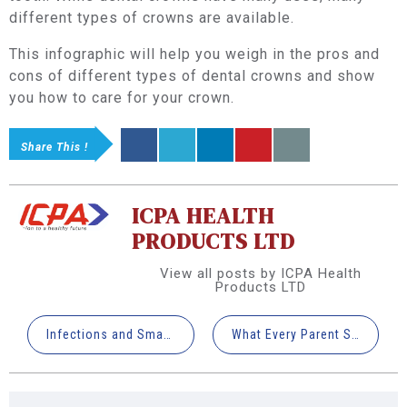
different types of crowns are available.
This infographic will help you weigh in the pros and
cons of different types of dental crowns and show
you how to care for your crown.
Share This !
ICPA HEALTH
PRODUCTS LTD
View all posts by ICPA Health
Products LTD
Infections and Smartphones: How to Avoid Cross Contamination in Dental Clinics
What Every Parent Should Know About Fluoride Varnish