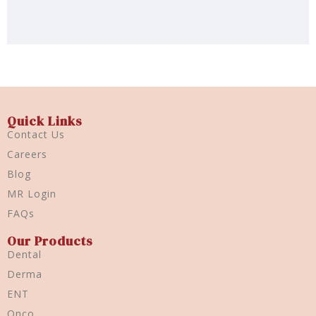
Quick Links
Contact Us
Careers
Blog
MR Login
FAQs
Our Products
Dental
Derma
ENT
Onco