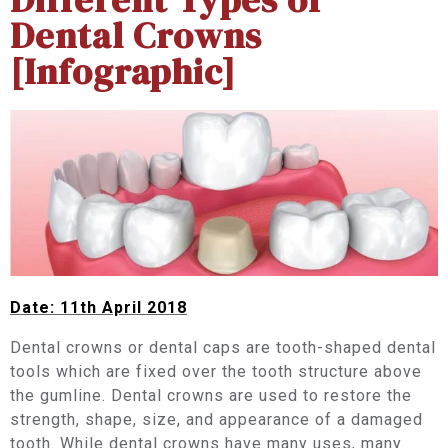
Dental Crowns
[Infographic]
Date: 11th April 2018
Dental crowns or dental caps are tooth-shaped dental
tools which are fixed over the tooth structure above
the gumline. Dental crowns are used to restore the
strength, shape, size, and appearance of a damaged
tooth. While dental crowns have many uses, many