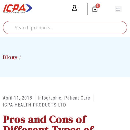
0
Our Prod
Media Cente
Global Pr
Blogs /
April 11, 2018
Infographic
,
Patient Care
ICPA HEALTH PRODUCTS LTD
Pros and Cons of
Different Types of