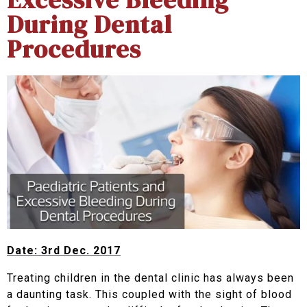
During Dental
Procedures
Date: 3rd Dec. 2017
Treating children in the dental clinic has always been
a daunting task. This coupled with the sight of blood