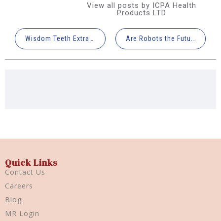
View all posts by ICPA Health
Products LTD
Wisdom Teeth Extraction: What You Need to Know
Are Robots the Future of Dentistry?
Quick Links
Contact Us
Careers
Blog
MR Login