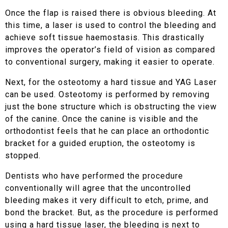
Once the flap is raised there is obvious bleeding. At
this time, a laser is used to control the bleeding and
achieve soft tissue haemostasis. This drastically
improves the operator’s field of vision as compared
to conventional surgery, making it easier to operate.
Next, for the osteotomy a hard tissue and YAG Laser
can be used. Osteotomy is performed by removing
just the bone structure which is obstructing the view
of the canine. Once the canine is visible and the
orthodontist feels that he can place an orthodontic
bracket for a guided eruption, the osteotomy is
stopped.
Dentists who have performed the procedure
conventionally will agree that the uncontrolled
bleeding makes it very difficult to etch, prime, and
bond the bracket. But, as the procedure is performed
using a hard tissue laser, the bleeding is next to