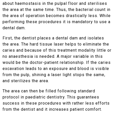
about haemostasis in the pulpal floor and sterilises
the area at the same time. Thus, the bacterial count in
the area of operation becomes drastically less. While
performing these procedures it is mandatory to use a
dental dam.
First, the dentist places a dental dam and isolates
the area. The hard tissue laser helps to eliminate the
caries and because of this treatment modality little or
no anaesthesia is needed. A major variable in this
would be the doctor-patient relationship. If the caries
excavation leads to an exposure and blood is visible
from the pulp, shining a laser light stops the same,
and sterilizes the area.
The area can then be filled following standard
protocol in paediatric dentistry. This guarantees
success in these procedures with rather less efforts
from the dentist and it increases patient comfort.