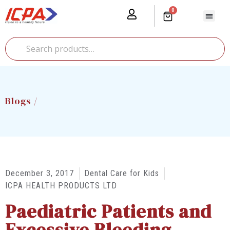
0
Our Prod
Media Cente
Global Pr
Blogs /
December 3, 2017
Dental Care for Kids
ICPA HEALTH PRODUCTS LTD
Paediatric Patients and
Excessive Bleeding