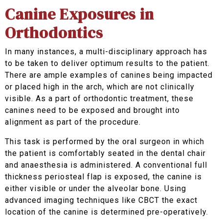
Canine Exposures in
Orthodontics
In many instances, a multi-disciplinary approach has
to be taken to deliver optimum results to the patient.
There are ample examples of canines being impacted
or placed high in the arch, which are not clinically
visible. As a part of orthodontic treatment, these
canines need to be exposed and brought into
alignment as part of the procedure.
This task is performed by the oral surgeon in which
the patient is comfortably seated in the dental chair
and anaesthesia is administered. A conventional full
thickness periosteal flap is exposed, the canine is
either visible or under the alveolar bone. Using
advanced imaging techniques like CBCT the exact
location of the canine is determined pre-operatively.