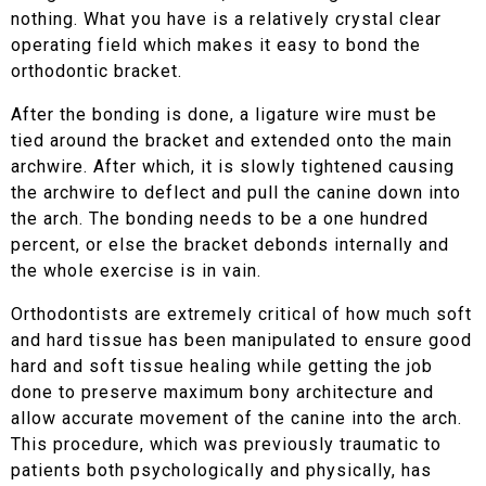
nothing. What you have is a relatively crystal clear
operating field which makes it easy to bond the
orthodontic bracket.
After the bonding is done, a ligature wire must be
tied around the bracket and extended onto the main
archwire. After which, it is slowly tightened causing
the archwire to deflect and pull the canine down into
the arch. The bonding needs to be a one hundred
percent, or else the bracket debonds internally and
the whole exercise is in vain.
Orthodontists are extremely critical of how much soft
and hard tissue has been manipulated to ensure good
hard and soft tissue healing while getting the job
done to preserve maximum bony architecture and
allow accurate movement of the canine into the arch.
This procedure, which was previously traumatic to
patients both psychologically and physically, has