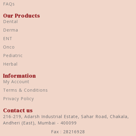
FAQs
Our Products
Dental
Derma
ENT
Onco
Pediatric
Herbal
Information
My Account
Terms & Conditions
Privacy Policy
Contact us
216-219, Adarsh Industrial Estate, Sahar Road, Chakala,
Andheri (East), Mumbai - 400099
Fax : 28216928