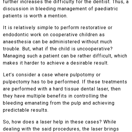
further increases the difficulty for the dentist. Thus, a
discussion in bleeding management of paediatric
patients is worth a mention.
It is relatively simple to perform restorative or
endodontic work on cooperative children as
anaesthesia can be administered without much
trouble. But, what if the child is uncooperative?
Managing such a patient can be rather difficult, which
makes it harder to achieve a desirable result.
Let’s consider a case where pulpotomy or
pulpectomy has to be performed. If these treatments
are performed with a hard tissue dental laser, then
they have multiple benefits in controlling the
bleeding emanating from the pulp and achieving
predictable results.
So, how does a laser help in these cases? While
dealing with the said procedures, the laser brings