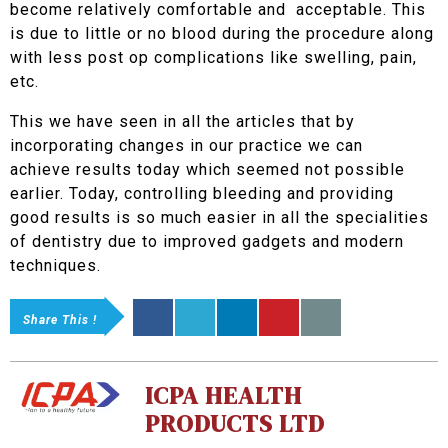
become relatively comfortable and acceptable. This
is due to little or no blood during the procedure along
with less post op complications like swelling, pain,
etc.
This we have seen in all the articles that by
incorporating changes in our practice we can
achieve results today which seemed not possible
earlier. Today, controlling bleeding and providing
good results is so much easier in all the specialities
of dentistry due to improved gadgets and modern
techniques.
Share This !
ICPA HEALTH
PRODUCTS LTD