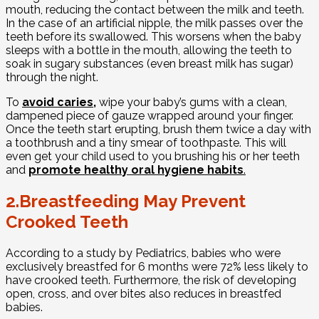
mouth, reducing the contact between the milk and teeth.
In the case of an artificial nipple, the milk passes over the
teeth before its swallowed. This worsens when the baby
sleeps with a bottle in the mouth, allowing the teeth to
soak in sugary substances (even breast milk has sugar)
through the night.
To
avoid caries
,
wipe your baby’s gums with a clean,
dampened piece of gauze wrapped around your finger.
Once the teeth start erupting, brush them twice a day with
a toothbrush and a tiny smear of toothpaste. This will
even get your child used to you brushing his or her teeth
and
promote healthy oral hygiene habits
.
2.Breastfeeding May Prevent
Crooked Teeth
According to a study by Pediatrics, babies who were
exclusively breastfed for 6 months were 72% less likely to
have crooked teeth. Furthermore, the risk of developing
open, cross, and over bites also reduces in breastfed
babies.