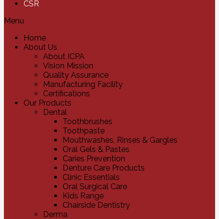
CSR
Menu
Home
About Us
About ICPA
Vision Mission
Quality Assurance
Manufacturing Facility
Certifications
Our Products
Dental
Toothbrushes
Toothpaste
Mouthwashes, Rinses & Gargles
Oral Gels & Pastes
Caries Prevention
Denture Care Products
Clinic Essentials
Oral Surgical Care
Kids Range
Chairside Dentistry
Derma