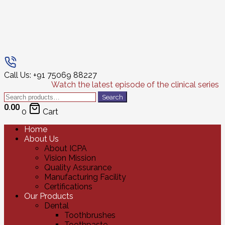
Call Us: +91 75069 88227
Watch the latest episode of the clinical series
Search
Search
for:
0.00
0
Cart
Home
About Us
About ICPA
Vision Mission
Quality Assurance
Manufacturing Facility
Certifications
Our Products
Dental
Toothbrushes
Toothpaste