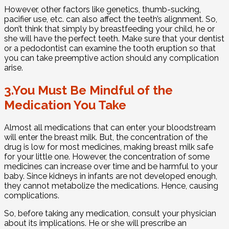
However, other factors like genetics, thumb-sucking,
pacifier use, etc. can also affect the teeth’s alignment. So,
don’t think that simply by breastfeeding your child, he or
she will have the perfect teeth. Make sure that your dentist
or a pedodontist can examine the tooth eruption so that
you can take preemptive action should any complication
arise.
3.You Must Be Mindful of the
Medication You Take
Almost all medications that can enter your bloodstream
will enter the breast milk. But, the concentration of the
drug is low for most medicines, making breast milk safe
for your little one. However, the concentration of some
medicines can increase over time and be harmful to your
baby. Since kidneys in infants are not developed enough,
they cannot metabolize the medications. Hence, causing
complications.
So, before taking any medication, consult your physician
about its implications. He or she will prescribe an