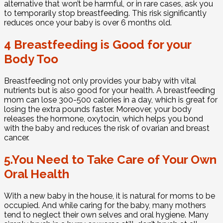
alternative that won’t be harmful, or in rare cases, ask you
to temporarily stop breastfeeding. This risk significantly
reduces once your baby is over 6 months old.
4 Breastfeeding is Good for your
Body Too
Breastfeeding not only provides your baby with vital
nutrients but is also good for your health. A breastfeeding
mom can lose 300-500 calories in a day, which is great for
losing the extra pounds faster. Moreover, your body
releases the hormone, oxytocin, which helps you bond
with the baby and reduces the risk of ovarian and breast
cancer.
5.You Need to Take Care of Your Own
Oral Health
With a new baby in the house, it is natural for moms to be
occupied. And while caring for the baby, many mothers
tend to neglect their own selves and oral hygiene. Many