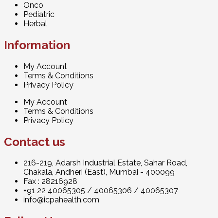
Onco
Pediatric
Herbal
Information
My Account
Terms & Conditions
Privacy Policy
My Account
Terms & Conditions
Privacy Policy
Contact us
216-219, Adarsh Industrial Estate, Sahar Road,
Chakala, Andheri (East), Mumbai - 400099
Fax : 28216928
+91 22 40065305
/
40065306
/
40065307
info@icpahealth.com