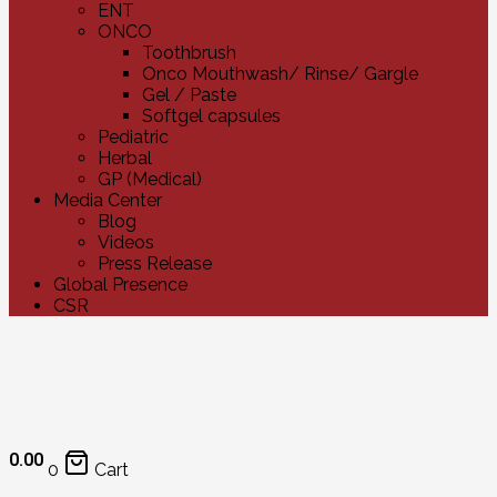
ENT
ONCO
Toothbrush
Onco Mouthwash/ Rinse/ Gargle
Gel / Paste
Softgel capsules
Pediatric
Herbal
GP (Medical)
Media Center
Blog
Videos
Press Release
Global Presence
CSR
0.00
0
Cart