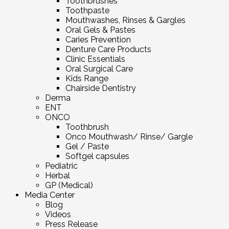
Toothbrushes
Toothpaste
Mouthwashes, Rinses & Gargles
Oral Gels & Pastes
Caries Prevention
Denture Care Products
Clinic Essentials
Oral Surgical Care
Kids Range
Chairside Dentistry
Derma
ENT
ONCO
Toothbrush
Onco Mouthwash/ Rinse/ Gargle
Gel / Paste
Softgel capsules
Pediatric
Herbal
GP (Medical)
Media Center
Blog
Videos
Press Release