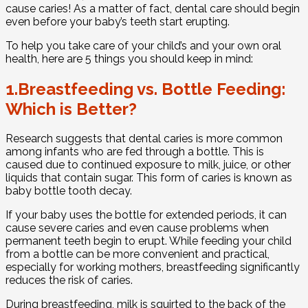
cause caries! As a matter of fact, dental care should begin
even before your baby’s teeth start erupting.
To help you take care of your child’s and your own oral
health, here are 5 things you should keep in mind:
1.Breastfeeding vs. Bottle Feeding:
Which is Better?
Research suggests that dental caries is more common
among infants who are fed through a bottle. This is
caused due to continued exposure to milk, juice, or other
liquids that contain sugar. This form of caries is known as
baby bottle tooth decay.
If your baby uses the bottle for extended periods, it can
cause severe caries and even cause problems when
permanent teeth begin to erupt. While feeding your child
from a bottle can be more convenient and practical,
especially for working mothers, breastfeeding significantly
reduces the risk of caries.
During breastfeeding, milk is squirted to the back of the