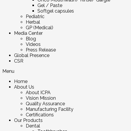
Gel / Paste
Softgel capsules
Pediatric
Herbal
GP (Medical)
Media Center
Blog
Videos
Press Release
Global Presence
CSR
Menu
Home
About Us
About ICPA
Vision Mission
Quality Assurance
Manufacturing Facility
Certifications
Our Products
Dental