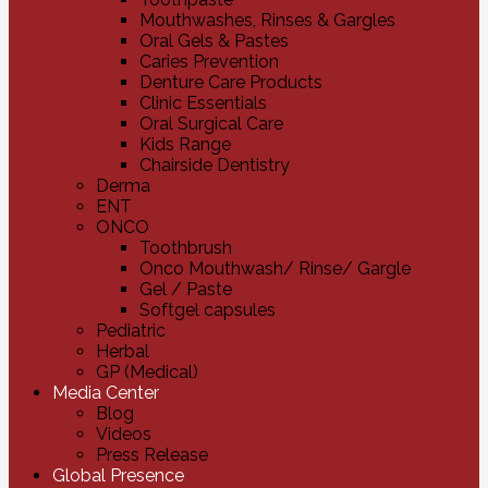
Mouthwashes, Rinses & Gargles
Oral Gels & Pastes
Caries Prevention
Denture Care Products
Clinic Essentials
Oral Surgical Care
Kids Range
Chairside Dentistry
Derma
ENT
ONCO
Toothbrush
Onco Mouthwash/ Rinse/ Gargle
Gel / Paste
Softgel capsules
Pediatric
Herbal
GP (Medical)
Media Center
Blog
Videos
Press Release
Global Presence