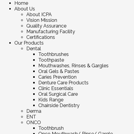
Home
About Us
About ICPA
Vision Mission
Quality Assurance
Manufacturing Facility
Certifications
Our Products
Dental
Toothbrushes
Toothpaste
Mouthwashes, Rinses & Gargles
Oral Gels & Pastes
Caries Prevention
Denture Care Products
Clinic Essentials
Oral Surgical Care
Kids Range
Chairside Dentistry
Derma
ENT
ONCO
Toothbrush
Onco Mouthwash/ Rinse/ Gargle