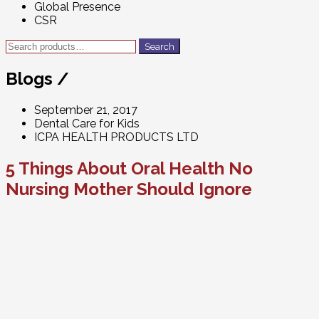
Global Presence
CSR
Search
Search
for:
Blogs /
September 21, 2017
Dental Care for Kids
ICPA HEALTH PRODUCTS LTD
5 Things About Oral Health No
Nursing Mother Should Ignore