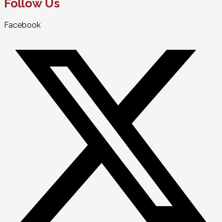
Follow Us
Facebook