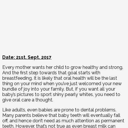
Date: 21st. Sept. 2017
Every mother wants her child to grow healthy and strong.
And the first step towards that goal starts with
breastfeeding. It is likely that oral health will be the last
thing on your mind when you’ve just welcomed your new
bundle of joy into your family. But, if you want all your
baby’s pictures to sport shiny pearly whites, you need to
give oral care a thought.
Like adults, even babies are prone to dental problems.
Many parents believe that baby teeth will eventually fall
off, and hence don’t need as much attention as permanent
teeth. However, that’s not true as even breast milk can