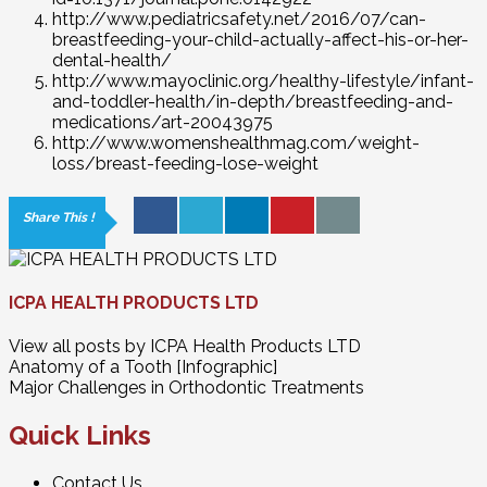
http://www.pediatricsafety.net/2016/07/can-
breastfeeding-your-child-actually-affect-his-or-her-
dental-health/
http://www.mayoclinic.org/healthy-lifestyle/infant-
and-toddler-health/in-depth/breastfeeding-and-
medications/art-20043975
http://www.womenshealthmag.com/weight-
loss/breast-feeding-lose-weight
Share This !
ICPA HEALTH PRODUCTS LTD
View all posts by ICPA Health Products LTD
Anatomy of a Tooth [Infographic]
Major Challenges in Orthodontic Treatments
Quick Links
Contact Us