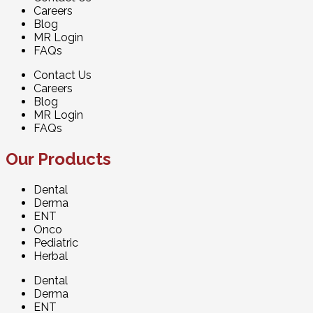
Careers
Blog
MR Login
FAQs
Contact Us
Careers
Blog
MR Login
FAQs
Our Products
Dental
Derma
ENT
Onco
Pediatric
Herbal
Dental
Derma
ENT