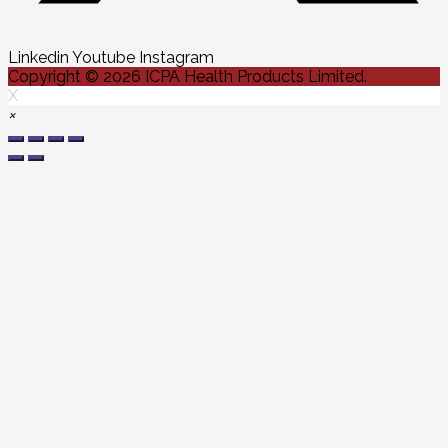
Linkedin
Youtube
Instagram
Copyright © 2026 ICPA Health Products Limited.
X
×