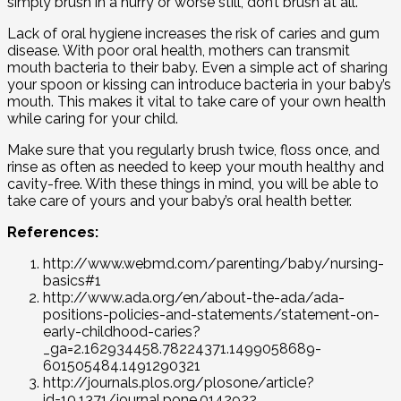
simply brush in a hurry or worse still, don’t brush at all.
Lack of oral hygiene increases the risk of caries and gum
disease. With poor oral health, mothers can transmit
mouth bacteria to their baby. Even a simple act of sharing
your spoon or kissing can introduce bacteria in your baby’s
mouth. This makes it vital to take care of your own health
while caring for your child.
Make sure that you regularly brush twice, floss once, and
rinse as often as needed to keep your mouth healthy and
cavity-free. With these things in mind, you will be able to
take care of yours and your baby’s oral health better.
References:
http://www.webmd.com/parenting/baby/nursing-
basics#1
http://www.ada.org/en/about-the-ada/ada-
positions-policies-and-statements/statement-on-
early-childhood-caries?
_ga=2.162934458.78224371.1499058689-
601505484.1491290321
http://journals.plos.org/plosone/article?
id=10.1371/journal.pone.0142922