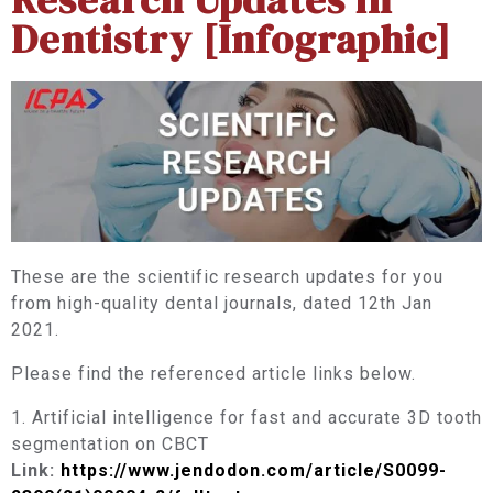
Dentistry [Infographic]
These are the scientific research updates for you
from high-quality dental journals, dated 12th Jan
2021.
Please find the referenced article links below.
1. Artificial intelligence for fast and accurate 3D tooth
segmentation on CBCT
Link:
https://www.jendodon.com/article/S0099-