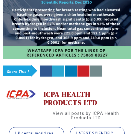
Share This !
ICPA HEALTH
PRODUCTS LTD
View all posts by ICPA Health
Products LTD
UK dental world reacts to COVID-19 vaccine approval
LATEST SCIENTIFIC RESEARCH UPDATES IN DENTISTRY [INFOGRAPHIC]