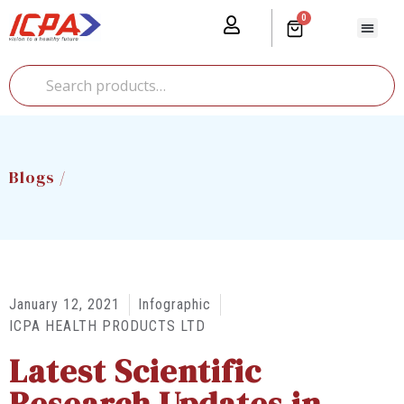
0
Our Prod
Media Cente
Global Pr
Blogs /
January 12, 2021
Infographic
ICPA HEALTH PRODUCTS LTD
Latest Scientific
Research Updates in