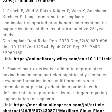
2399(21)00004-2/fulltext
2. Frisch E, Wild V, Ratka-Krüger P, Vach K, Sennhenn-
Kirchner S. Long-term results of implants
and implant-supported prostheses under systematic
supportive implant therapy: A retrospective 25-year
study.
Clin Implant Dent Relat Res. 2020 Dec;22(6):689-696.
doi: 10.1111/cid.12944. Epub 2020 Sep 23. PMID:
32969180.
Link:
https://onlinelibrary.wiley.com/doi/10.1111/ci
3. Enamel matrix derivative added to deproteinized
bovine bone mineral particles significantly increased
new bone formation in sinus lift procedures in
edentulous or partially edentulous patients with
deficient bilateral posterior alveolar ridges requiring
augmentation for implants.
Link:
https://meridian.allenpress.com/joi/article-
abstract/46/5/507/430871/Maxillary-Sinus-Floor-