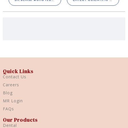
Quick Links
Contact Us
Careers
Blog
MR Login
FAQs
Our Products
Dental