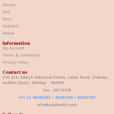
Derma
ENT
Onco
Pediatric
Herbal
Information
My Account
Terms & Conditions
Privacy Policy
Contact us
216-219, Adarsh Industrial Estate, Sahar Road, Chakala,
Andheri (East), Mumbai - 400099
Fax : 28216928
+91 22 40065305
/
40065306
/
40065307
info@icpahealth.com