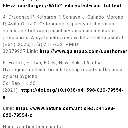
Elevation-Surgery-With?redirectedFrom=fulltext
4. Dragonas P, Katsaros T, Schiavo J, Galindo-Moreno
P, Avila-Ortiz G. Osteogenic capacity of the sinus
membrane following maxillary sinus augmentation
procedures: A systematic review. Int J Oral Implantol
(Berl). 2020;13(3):213-232. PMID:
32879927.
Link:
http://www.quintpub.com/userhome/
5. Erdrich, S., Tan, E.C.K., Hawrelak, J.A. et al.
Hydrogen–methane breath testing results influenced
by oral hygiene.
Sci Rep 11, 26
(2021).
https://doi.org/10.1038/s41598-020-79554-
x
Link:
https://www.nature.com/articles/s41598-
020-79554-x
Hope you find them useful.