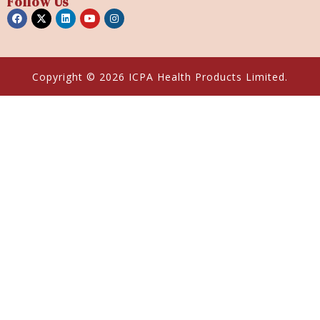
Follow Us
Copyright © 2026 ICPA Health Products Limited.