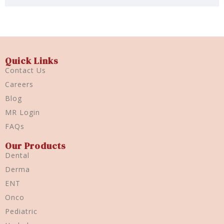
Quick Links
Contact Us
Careers
Blog
MR Login
FAQs
Our Products
Dental
Derma
ENT
Onco
Pediatric