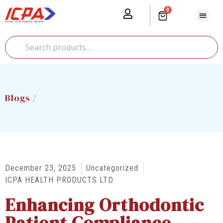
0
Our Prod
Media Cente
Global Pr
Blogs /
December 23, 2025
Uncategorized
ICPA HEALTH PRODUCTS LTD
Enhancing Orthodontic
Patient Compliance