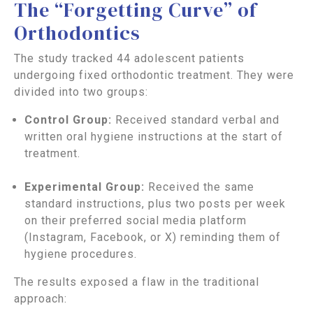
The “Forgetting Curve” of
Orthodontics
The study tracked 44 adolescent patients
undergoing fixed orthodontic treatment. They were
divided into two groups:
Control Group:
Received standard verbal and
written oral hygiene instructions at the start of
treatment.
Experimental Group:
Received the same
standard instructions, plus two posts per week
on their preferred social media platform
(Instagram, Facebook, or X) reminding them of
hygiene procedures.
The results exposed a flaw in the traditional
approach: