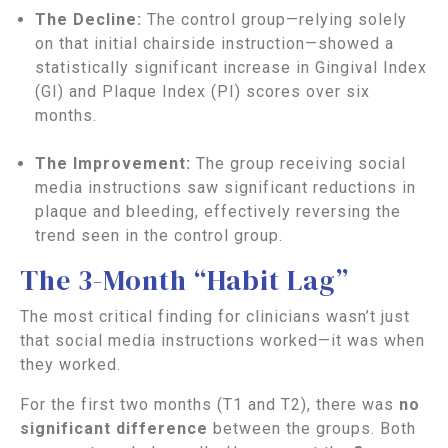
The Decline:
The control group—relying solely
on that initial chairside instruction—showed a
statistically significant increase in Gingival Index
(GI) and Plaque Index (PI) scores over six
months.
The Improvement:
The group receiving social
media instructions saw significant reductions in
plaque and bleeding, effectively reversing the
trend seen in the control group.
The 3-Month “Habit Lag”
The most critical finding for clinicians wasn’t just
that social media instructions worked—it was when
they worked.
For the first two months (T1 and T2), there was
no
significant difference
between the groups. Both