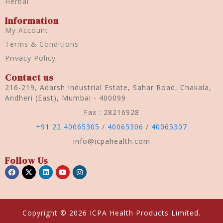
Herbal
Information
My Account
Terms & Conditions
Privacy Policy
Contact us
216-219, Adarsh Industrial Estate, Sahar Road, Chakala,
Andheri (East), Mumbai - 400099
Fax : 28216928
+91 22 40065305
/
40065306
/
40065307
info@icpahealth.com
Follow Us
Copyright © 2026 ICPA Health Products Limited.