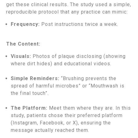
get these clinical results. The study used a simple,
reproducible protocol that any practice can mimic:
Frequency:
Post instructions twice a week.
The Content:
Visuals:
Photos of plaque disclosing (showing
where dirt hides) and educational videos.
Simple Reminders:
“Brushing prevents the
spread of harmful microbes” or “Mouthwash is
the final touch”.
The Platform:
Meet them where they are. In this
study, patients chose their preferred platform
(Instagram, Facebook, or X), ensuring the
message actually reached them.