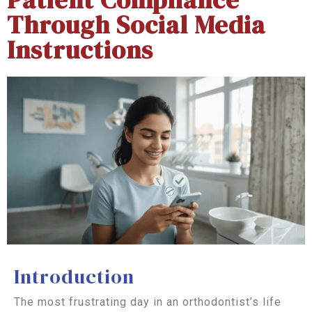
Through Social Media
Instructions
Introduction
The most frustrating day in an orthodontist’s life