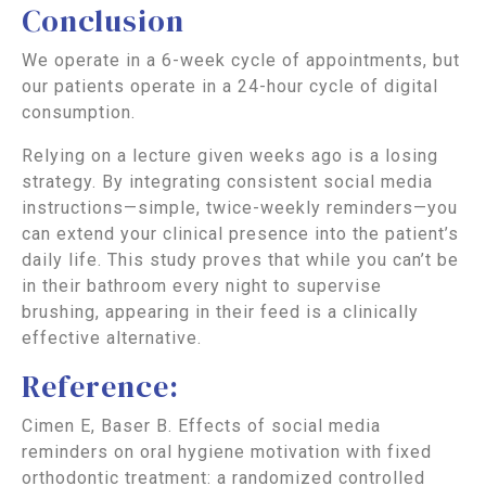
Conclusion
We operate in a 6-week cycle of appointments, but
our patients operate in a 24-hour cycle of digital
consumption.
Relying on a lecture given weeks ago is a losing
strategy. By integrating consistent social media
instructions—simple, twice-weekly reminders—you
can extend your clinical presence into the patient’s
daily life. This study proves that while you can’t be
in their bathroom every night to supervise
brushing, appearing in their feed is a clinically
effective alternative.
Reference:
Cimen E, Baser B. Effects of social media
reminders on oral hygiene motivation with fixed
orthodontic treatment: a randomized controlled