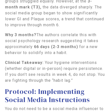
groups struggled equally. However, at the
3-
month
mark (T3),
the data diverged sharply. The
social media group began to show significantly
lower GI and Plaque scores, a trend that continued
to improve through month 6.
Why 3 months?
The authors correlate this with
social psychology research suggesting it takes
approximately
66 days (2-3 months)
for a new
behavior to solidify into a habit.
Clinical Takeaway:
Your hygiene interventions
(whether digital or in-person) require persistence.
If you don’t see results in week 4, do not stop. You
are fighting through the “habit lag.”
Protocol: Implementing
Social Media Instructions
You do not need to be a social media influencer to