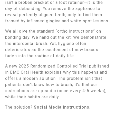
isn’t a broken bracket or a lost retainer—it is the
day of debonding. You remove the appliance to
reveal perfectly aligned teeth, only to find them
framed by inflamed gingiva and white spot lesions.
We all give the standard “ortho instructions” on
bonding day. We hand out the kit. We demonstrate
the interdental brush. Yet, hygiene often
deteriorates as the excitement of new braces
fades into the routine of daily life.
A new 2025 Randomized Controlled Trial published
in BMC Oral Health explains why this happens and
offers a modern solution. The problem isn’t that
patients don’t know how to brush; it’s that our
instructions are episodic (once every 4-6 weeks),
while their habits are daily.
The solution?
Social Media Instructions.