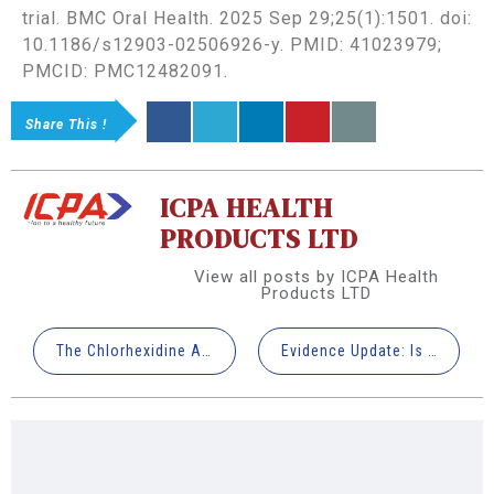
trial. BMC Oral Health. 2025 Sep 29;25(1):1501. doi:
10.1186/s12903-02506926-y. PMID: 41023979;
PMCID: PMC12482091.
Share This !
ICPA HEALTH
PRODUCTS LTD
View all posts by ICPA Health
Products LTD
The Chlorhexidine Advantage: Why Manual Brushing Fails Your Ortho Patients (And What Works)
Evidence Update: Is the Third Trimester “Too Late” for Periodontal Therapy?