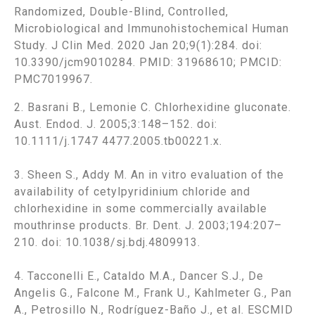
Randomized, Double-Blind, Controlled,
Microbiological and Immunohistochemical Human
Study. J Clin Med. 2020 Jan 20;9(1):284. doi:
10.3390/jcm9010284. PMID: 31968610; PMCID:
PMC7019967.
2. Basrani B., Lemonie C. Chlorhexidine gluconate.
Aust. Endod. J. 2005;3:148–152. doi:
10.1111/j.1747 4477.2005.tb00221.x.
3. Sheen S., Addy M. An in vitro evaluation of the
availability of cetylpyridinium chloride and
chlorhexidine in some commercially available
mouthrinse products. Br. Dent. J. 2003;194:207–
210. doi: 10.1038/sj.bdj.4809913.
4. Tacconelli E., Cataldo M.A., Dancer S.J., De
Angelis G., Falcone M., Frank U., Kahlmeter G., Pan
A., Petrosillo N., Rodríguez-Baño J., et al. ESCMID