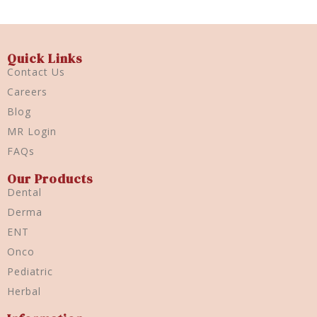
Quick Links
Contact Us
Careers
Blog
MR Login
FAQs
Our Products
Dental
Derma
ENT
Onco
Pediatric
Herbal