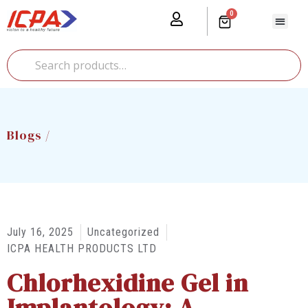
0
Our Prod
Media Cente
Global Pr
Blogs /
July 16, 2025
Uncategorized
ICPA HEALTH PRODUCTS LTD
Chlorhexidine Gel in
Implantology: A