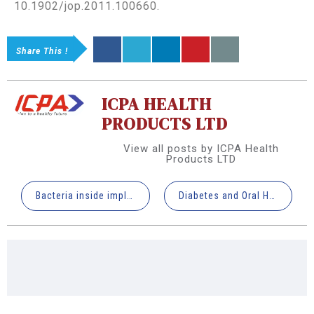
10.1902/jop.2011.100660.
Share This !
ICPA HEALTH
PRODUCTS LTD
View all posts by ICPA Health
Products LTD
Bacteria inside implant connection at the time of placement influence periimplant tissue health
Diabetes and Oral Health: Current Understanding and Future Directions