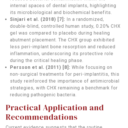
internal spaces of dental implants, highlighting
its microbiological and biochemical benefits.
Sinjari et al. (2018) [7]:
In a randomized,
double-blind, controlled human study, 0.20% CHX
gel was compared to placebo during healing
abutment placement. The CHX group exhibited
less peri-implant bone resorption and reduced
inflammation, underscoring its protective role
during the critical healing phase.
Persson et al. (2011) [8]:
While focusing on
non-surgical treatments for peri-implantitis, this
study reinforced the importance of antimicrobial
strategies, with CHX remaining a benchmark for
reducing pathogenic bacteria.
Practical Application and
Recommendations
Current evidence suggests that the routine