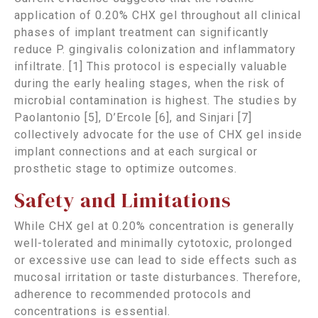
application of 0.20% CHX gel throughout all clinical
phases of implant treatment can significantly
reduce P. gingivalis colonization and inflammatory
infiltrate. [1] This protocol is especially valuable
during the early healing stages, when the risk of
microbial contamination is highest. The studies by
Paolantonio [5], D’Ercole [6], and Sinjari [7]
collectively advocate for the use of CHX gel inside
implant connections and at each surgical or
prosthetic stage to optimize outcomes.
Safety and Limitations
While CHX gel at 0.20% concentration is generally
well-tolerated and minimally cytotoxic, prolonged
or excessive use can lead to side effects such as
mucosal irritation or taste disturbances. Therefore,
adherence to recommended protocols and
concentrations is essential.