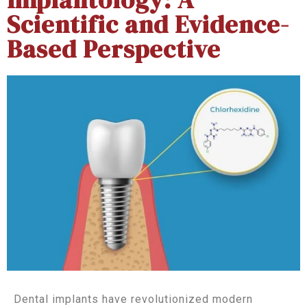
Scientific and Evidence-
Based Perspective
Dental implants have revolutionized modern