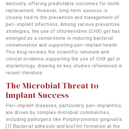
dentistry, offering predictable outcomes for tooth
replacement. However, long-term success is
closely tied to the prevention and management of
peri-implant infections. Among various preventive
strategies, the use of chlorhexidine (CHX) gel has
emerged as a cornerstone in reducing bacterial
contamination and supporting peri-implant health.
This blog reviews the scientific rationale and
clinical evidence supporting the use of CHX gel in
implantology, drawing on key studies referenced in
recent literature.
The Microbial Threat to
Implant Success
Peri-implant diseases, particularly peri-implantitis,
are driven by complex microbial communities,
including pathogens like Porphyromonas gingivalis.
[1] Bacterial adhesion and biofilm formation at the