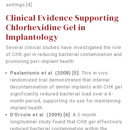
settings.[4]
Clinical Evidence Supporting
Chlorhexidine Gel in
Implantology
Several clinical studies have investigated the role
of CHX gel in reducing bacterial contamination and
promoting peri-implant health:
Paolantonio et al. (2008) [5]:
This in vivo
randomized trial demonstrated that internal
decontamination of dental implants with CHX gel
significantly reduced bacterial load over a 6-
month period, supporting its use for maintaining
implant health.
D’Ercole et al. (2009) [6]:
A 3-month
longitudinal study found that CHX gel effectively
reduced bacterial contamination within the