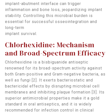
implant-abutment interface can trigger
inflammation and bone loss, jeopardizing implant
stability. Controlling this microbial burden is
essential for successful osseointegration and
long-term
implant survival.
Chlorhexidine: Mechanism
and Broad-Spectrum Efficacy
Chlorhexidine is a bisbiguanide antiseptic
renowned for its broad-spectrum activity against
both Gram-positive and Gram-negative bacteria, as
well as fungi [2]. It exerts bacteriostatic and
bactericidal effects by disrupting microbial cell
membranes and inhibiting plaque formation [3]. Its
superior antimicrobial properties make it a gold
standard in oral antiseptics, and it is widely
recommended for infection control in clinical