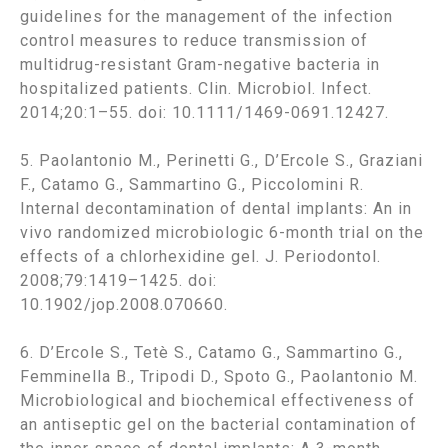
guidelines for the management of the infection
control measures to reduce transmission of
multidrug-resistant Gram-negative bacteria in
hospitalized patients. Clin. Microbiol. Infect.
2014;20:1–55. doi: 10.1111/1469-0691.12427.
5. Paolantonio M., Perinetti G., D’Ercole S., Graziani
F., Catamo G., Sammartino G., Piccolomini R.
Internal decontamination of dental implants: An in
vivo randomized microbiologic 6-month trial on the
effects of a chlorhexidine gel. J. Periodontol.
2008;79:1419–1425. doi:
10.1902/jop.2008.070660.
6. D’Ercole S., Tetè S., Catamo G., Sammartino G.,
Femminella B., Tripodi D., Spoto G., Paolantonio M.
Microbiological and biochemical effectiveness of
an antiseptic gel on the bacterial contamination of