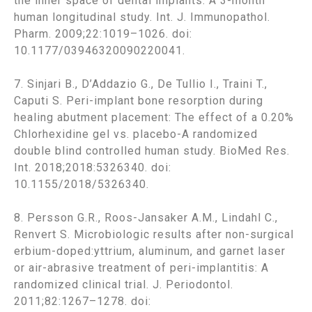
the inner space of dental implants: A 3-month
human longitudinal study. Int. J. Immunopathol.
Pharm. 2009;22:1019–1026. doi:
10.1177/03946320090220041.
7. Sinjari B., D’Addazio G., De Tullio I., Traini T.,
Caputi S. Peri-implant bone resorption during
healing abutment placement: The effect of a 0.20%
Chlorhexidine gel vs. placebo-A randomized
double blind controlled human study. BioMed Res.
Int. 2018;2018:5326340. doi:
10.1155/2018/5326340.
8. Persson G.R., Roos-Jansaker A.M., Lindahl C.,
Renvert S. Microbiologic results after non-surgical
erbium-doped:yttrium, aluminum, and garnet laser
or air-abrasive treatment of peri-implantitis: A
randomized clinical trial. J. Periodontol.
2011;82:1267–1278. doi: