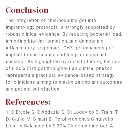
Conclusion
The integration of chlorhexidine gel into
implantology protocols is strongly supported by
robust clinical evidence. By reducing bacterial load,
inhibiting biofilm formation, and dampening
inflammatory responses, CHX gel enhances peri-
implant tissue healing and long-term implant
success. As highlighted by recent studies, the use
of 0.20% CHX gel throughout all clinical phases
represents a practical, evidence-based strategy
for clinicians aiming to maximize implant outcomes
and patient satisfaction.
References:
1. D’Ercole S, D’Addazio G, Di Lodovico S, Traini T,
Di Giulio M, Sinjari B. Porphyromonas Gingivalis
Load is Balanced by 0.20% Chlorhexidine Gel. A