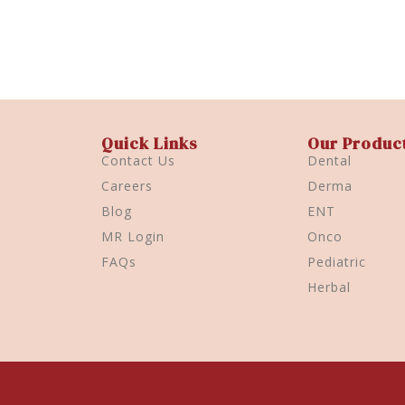
Quick Links
Our Produc
Contact Us
Dental
Careers
Derma
Blog
ENT
MR Login
Onco
FAQs
Pediatric
Herbal