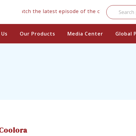
Watch the latest episode of the clinical series
 Us
Our Products
Media Center
Global 
Coolora