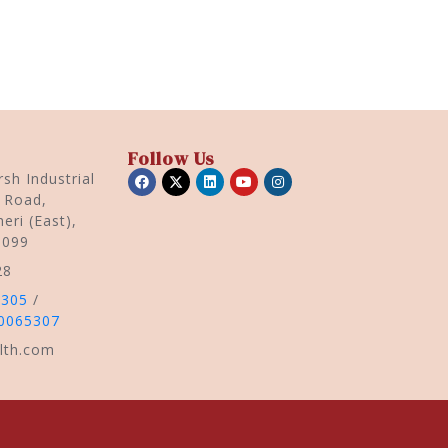
Follow Us
sh Industrial
r Road,
eri (East),
0099
28
5305
/
0065307
lth.com