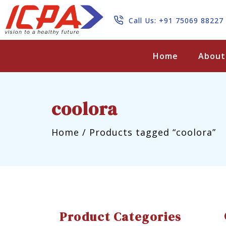
Call Us: +91 75069 88227
Search
Home
About
coolora
Home
/
Products tagged “coolora”
Product Categories