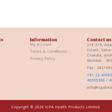
ts
Information
Contact us
My Account
216-219, Adar
Estate, Saha
Terms & Conditions
Chakala, Andh
Privacy Policy
Mumbai - 40
Fax : 282169
+91 22 4006
40065306
/
4
info@icpahea
Copyright © 2026 ICPA Health Products Limited.