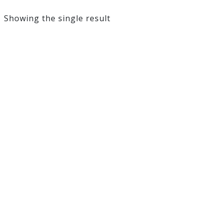
Showing the single result
Coolora 100ml