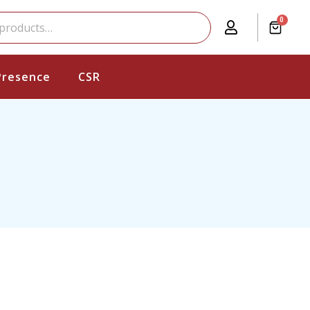
0
Presence
CSR