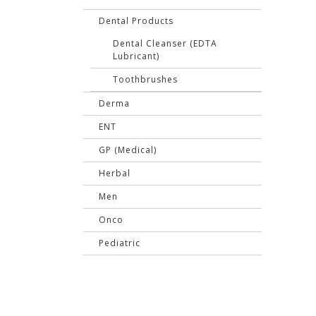
Dental Products
Dental Cleanser (EDTA
Lubricant)
Toothbrushes
Derma
ENT
GP (Medical)
Herbal
Men
Onco
Pediatric