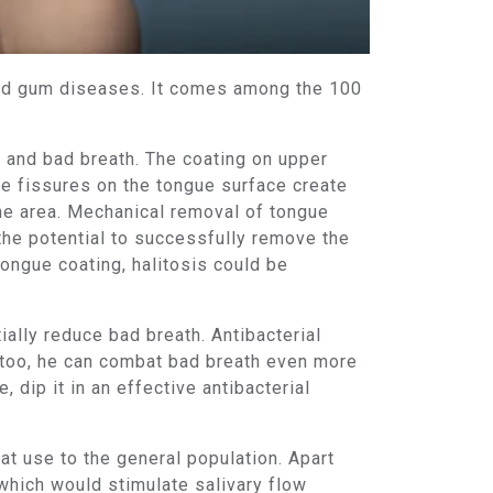
and gum diseases. It comes among the 100
e and bad breath. The coating on upper
he fissures on the tongue surface create
 the area. Mechanical removal of tongue
 the potential to successfully remove the
ongue coating, halitosis could be
ially reduce bad breath. Antibacterial
 too, he can combat bad breath even more
 dip it in an effective antibacterial
eat use to the general population. Apart
which would stimulate salivary flow