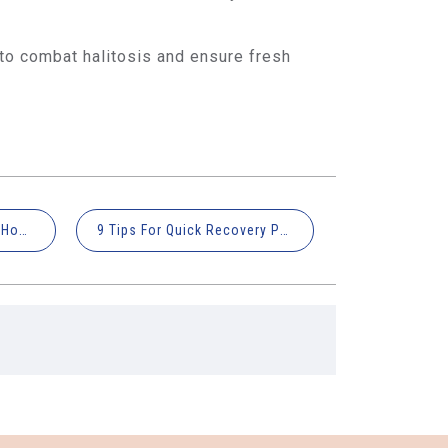
 to combat halitosis and ensure fresh
Expert Advice: What and How to Eat with Braces
9 Tips For Quick Recovery Post Wisdom Tooth Extraction