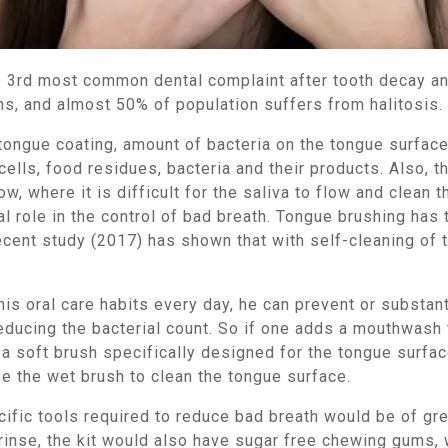
the 3rd most common dental complaint after tooth decay 
, and almost 50% of population suffers from halitosis.
 tongue coating, amount of bacteria on the tongue surfac
ells, food residues, bacteria and their products. Also, t
ow, where it is difficult for the saliva to flow and clean
ial role in the control of bad breath. Tongue brushing has
cent study (2017) has shown that with self-cleaning of t
is oral care habits every day, he can prevent or substant
educing the bacterial count. So if one adds a mouthwash
 soft brush specifically designed for the tongue surface,
e the wet brush to clean the tongue surface.
ecific tools required to reduce bad breath would be of gr
rinse, the kit would also have sugar free chewing gums, 