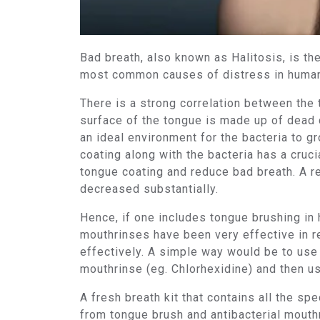
Bad breath, also known as Halitosis, is 
most common causes of distress in humans
There is a strong correlation between the
surface of the tongue is made up of dead c
an ideal environment for the bacteria to gr
coating along with the bacteria has a cruc
tongue coating and reduce bad breath. A re
decreased substantially.
Hence, if one includes tongue brushing in h
mouthrinses have been very effective in r
effectively. A simple way would be to use a
mouthrinse (eg. Chlorhexidine) and then us
A fresh breath kit that contains all the sp
from tongue brush and antibacterial mouth