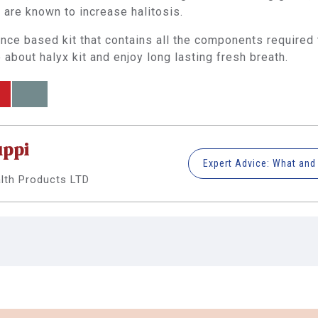
are known to increase halitosis.
ence based kit that contains all the components required
about halyx kit and enjoy long lasting fresh breath.
uppi
alth Products LTD