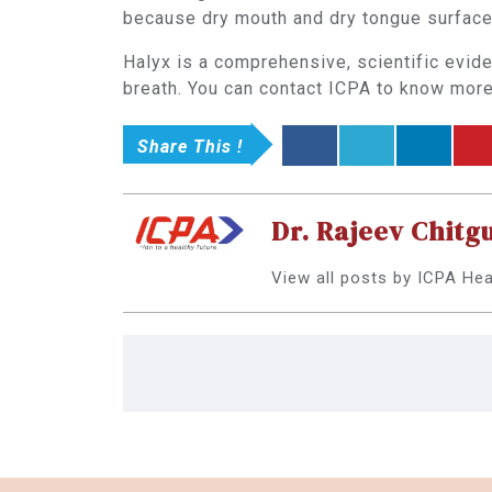
because dry mouth and dry tongue surface 
Halyx is a comprehensive, scientific evid
breath. You can contact ICPA to know more 
Share This !
Dr. Rajeev Chitg
View all posts by ICPA He