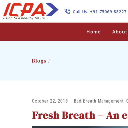
Call Us: +91 75069 88227
Search
Home
About
Blogs /
October 22, 2018
Bad Breath Management
,
Fresh Breath – An es