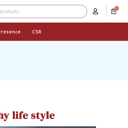
0
Presence
CSR
y life style