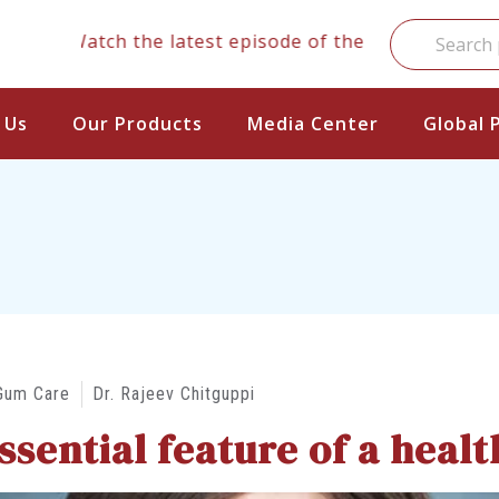
Watch the latest episode of the clinical series
 Us
Our Products
Media Center
Global 
Gum Care
Dr. Rajeev Chitguppi
sential feature of a health