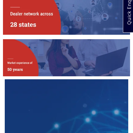
Quick Enquiry