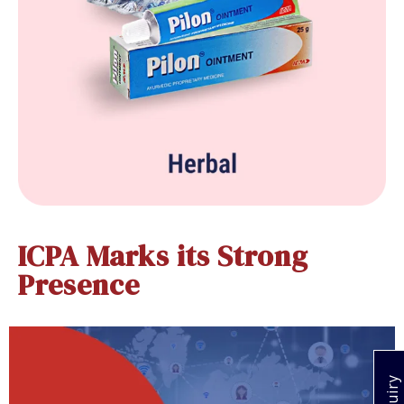
ICPA Marks its Strong
Presence