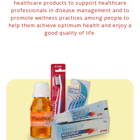
healthcare products to support healthcare
professionals in disease management and to
promote wellness practices among people to
help them achieve optimum health and enjoy a
good quality of life.