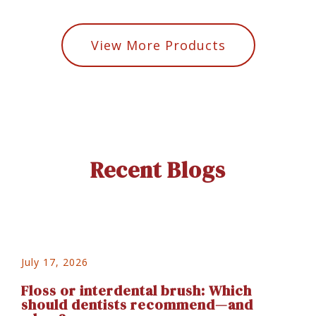
View More Products
Recent Blogs
July 17, 2026
Floss or interdental brush: Which
should dentists recommend—and