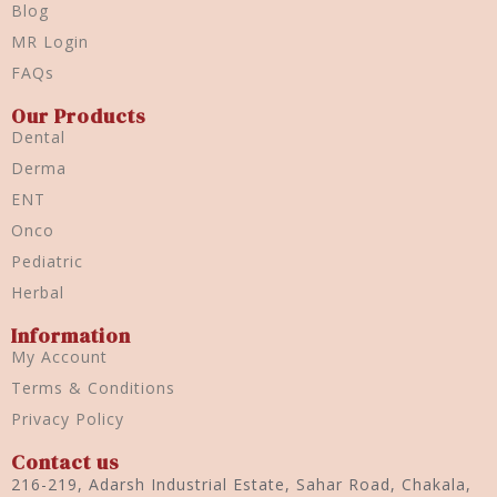
Blog
MR Login
FAQs
Our Products
Dental
Derma
ENT
Onco
Pediatric
Herbal
Information
My Account
Terms & Conditions
Privacy Policy
Contact us
216-219, Adarsh Industrial Estate, Sahar Road, Chakala,