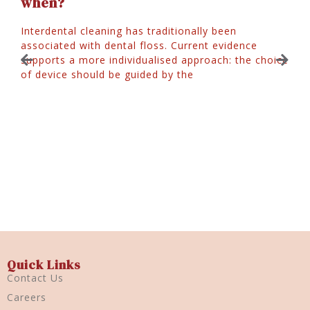
when?
Interdental cleaning has traditionally been
associated with dental floss. Current evidence
J
supports a more individualised approach: the choice
of device should be guided by the
W
T
y
p
r
Quick Links
Contact Us
Careers