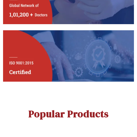
Popular Products